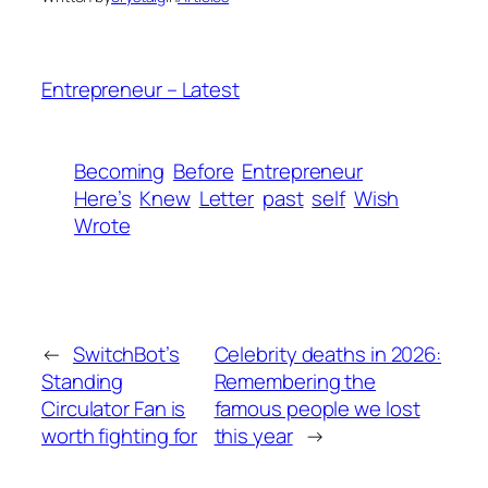
Entrepreneur – Latest
Becoming
Before
Entrepreneur
Here’s
Knew
Letter
past
self
Wish
Wrote
←
SwitchBot’s
Celebrity deaths in 2026:
Standing
Remembering the
Circulator Fan is
famous people we lost
worth fighting for
this year
→