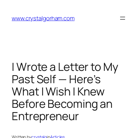
Skip
to
www.crystalgorham.com
content
I Wrote a Letter to My
Past Self — Here’s
What I Wish I Knew
Before Becoming an
Entrepreneur
Written by
crystalg
in
Articles