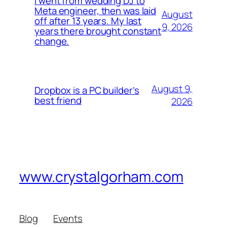
I went from wedding DJ to
Meta engineer, then was laid
August
off after 13 years. My last
9, 2026
years there brought constant
change.
August 9,
Dropbox is a PC builder’s
best friend
2026
www.crystalgorham.com
Blog
Events