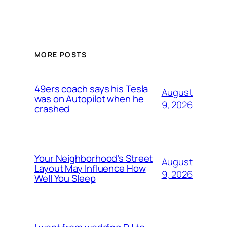
MORE POSTS
49ers coach says his Tesla
August
was on Autopilot when he
9, 2026
crashed
Your Neighborhood’s Street
August
Layout May Influence How
9, 2026
Well You Sleep