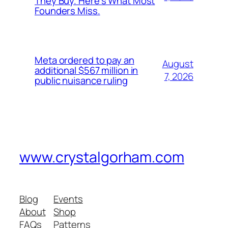
They Buy. Here’s What Most
Founders Miss.
Meta ordered to pay an
August
additional $567 million in
7, 2026
public nuisance ruling
www.crystalgorham.com
Blog
Events
About
Shop
FAQs
Patterns