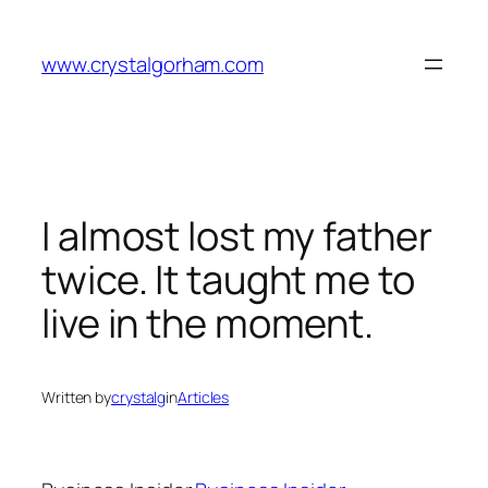
Skip
to
www.crystalgorham.com
content
I almost lost my father
twice. It taught me to
live in the moment.
Written by
crystalg
in
Articles