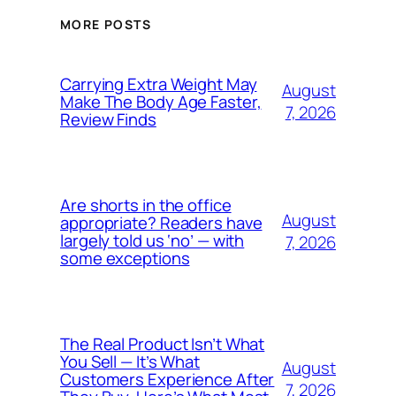
MORE POSTS
Carrying Extra Weight May
August
Make The Body Age Faster,
7, 2026
Review Finds
Are shorts in the office
August
appropriate? Readers have
largely told us ‘no’ — with
7, 2026
some exceptions
The Real Product Isn’t What
You Sell — It’s What
August
Customers Experience After
7, 2026