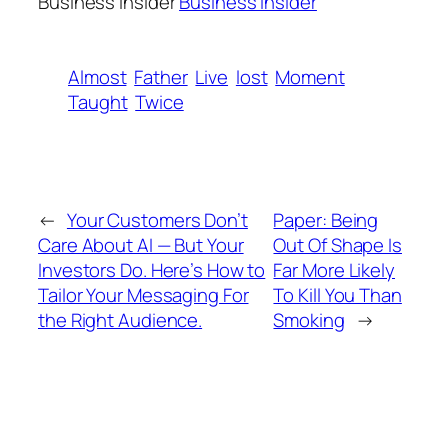
Business Insider
Business Insider
Almost
Father
Live
lost
Moment
Taught
Twice
←
Your Customers Don’t
Paper: Being
Care About AI — But Your
Out Of Shape Is
Investors Do. Here’s How to
Far More Likely
Tailor Your Messaging For
To Kill You Than
the Right Audience.
Smoking
→