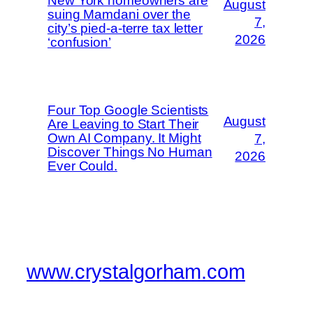
New York homeowners are
August
suing Mamdani over the
7,
city’s pied-a-terre tax letter
2026
‘confusion’
Four Top Google Scientists
August
Are Leaving to Start Their
Own AI Company. It Might
7,
Discover Things No Human
2026
Ever Could.
www.crystalgorham.com