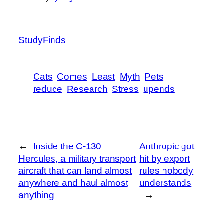
StudyFinds
Cats
Comes
Least
Myth
Pets
reduce
Research
Stress
upends
←
Inside the C-130
Anthropic got
Hercules, a military transport
hit by export
aircraft that can land almost
rules nobody
anywhere and haul almost
understands
anything
→