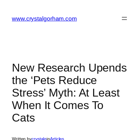
Skip
to
www.crystalgorham.com
content
New Research Upends
the ‘Pets Reduce
Stress’ Myth: At Least
When It Comes To
Cats
Written by
crystalg
in
Articles