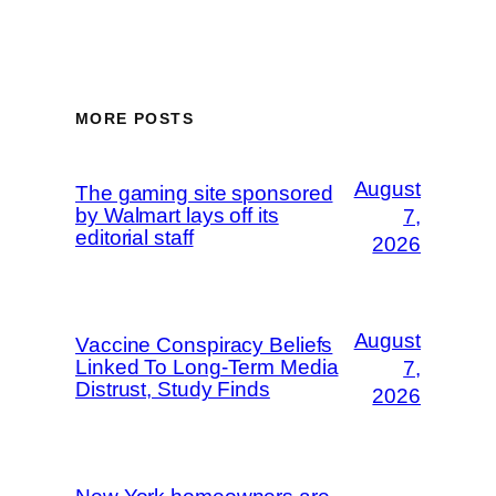
MORE POSTS
August
The gaming site sponsored
by Walmart lays off its
7,
editorial staff
2026
August
Vaccine Conspiracy Beliefs
Linked To Long-Term Media
7,
Distrust, Study Finds
2026