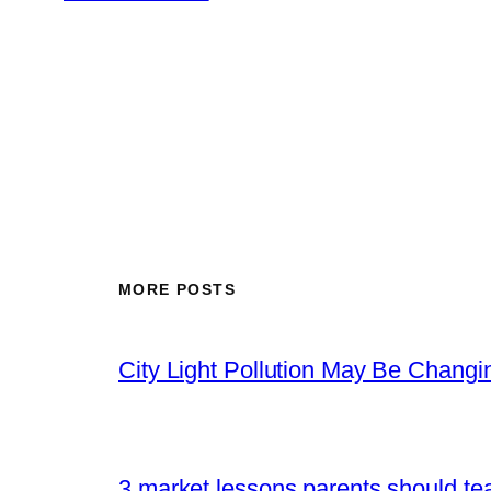
MORE POSTS
City Light Pollution May Be Chang
3 market lessons parents should tea