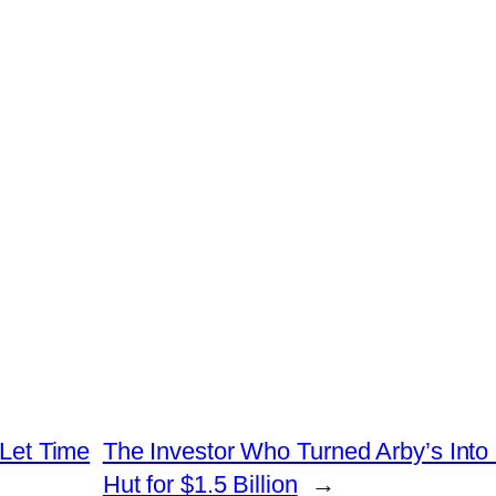
 Let Time
The Investor Who Turned Arby’s Into 
Hut for $1.5 Billion
→