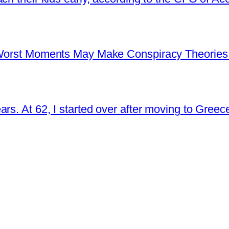
s Worst Moments May Make Conspiracy Theories
rs. At 62, I started over after moving to Greec