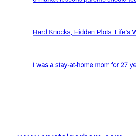
Hard Knocks, Hidden Plots: Life’
I was a stay-at-home mom for 27 yea