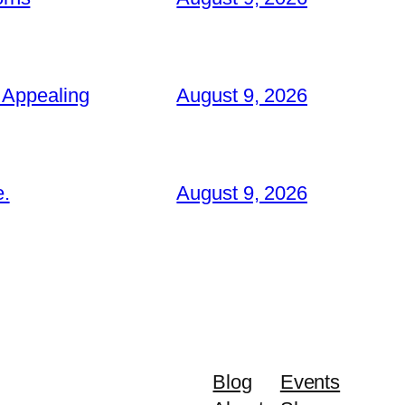
 Appealing
August 9, 2026
e.
August 9, 2026
Blog
Events