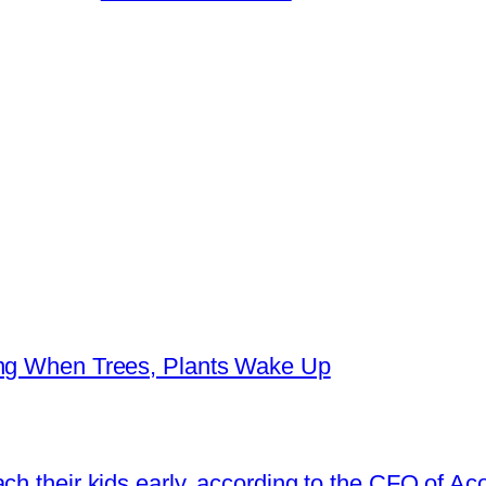
ing When Trees, Plants Wake Up
ch their kids early, according to the CFO of Ac