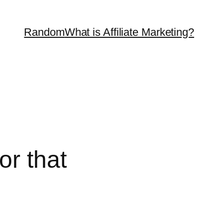
Random
What is Affiliate Marketing?
or that