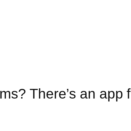
ms? There’s an app f