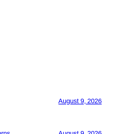
August 9, 2026
orns
August 9, 2026