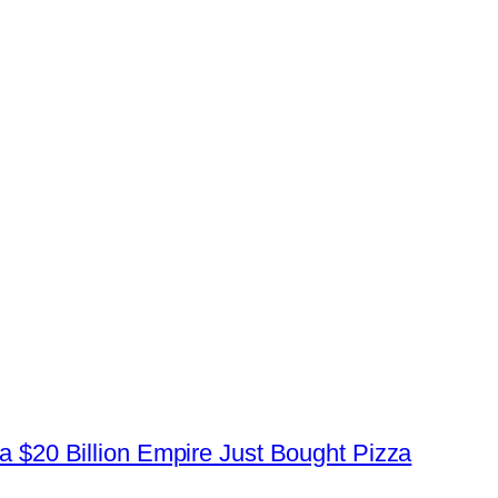
a $20 Billion Empire Just Bought Pizza