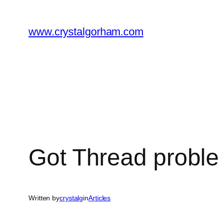
Skip
to
www.crystalgorham.com
content
Got Thread proble
Written by
crystalg
in
Articles