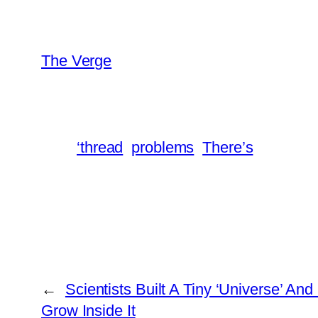
The Verge
‘thread
problems
There’s
←
Scientists Built A Tiny ‘Universe’ And
Grow Inside It