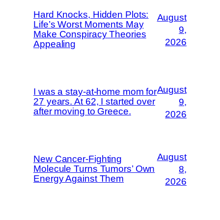
Hard Knocks, Hidden Plots:
August
Life’s Worst Moments May
9,
Make Conspiracy Theories
2026
Appealing
August
I was a stay-at-home mom for
27 years. At 62, I started over
9,
after moving to Greece.
2026
August
New Cancer-Fighting
Molecule Turns Tumors’ Own
8,
Energy Against Them
2026