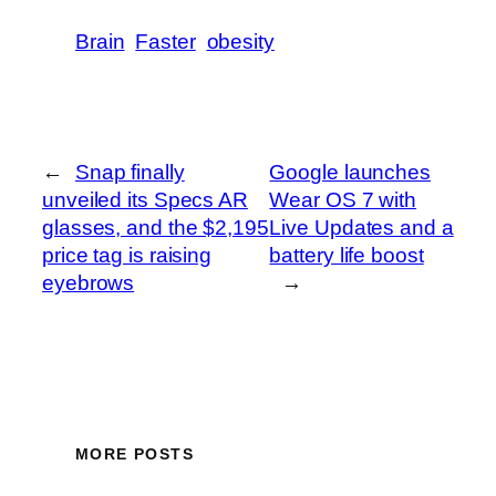
Brain
Faster
obesity
←
Snap finally
Google launches
unveiled its Specs AR
Wear OS 7 with
glasses, and the $2,195
Live Updates and a
price tag is raising
battery life boost
eyebrows
→
MORE POSTS