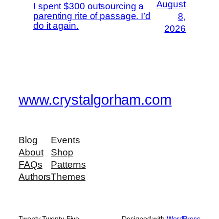
August
I spent $300 outsourcing a
parenting rite of passage. I’d
8,
do it again.
2026
www.crystalgorham.com
Blog
Events
About
Shop
FAQs
Patterns
Authors
Themes
Twenty Twenty-Five
Designed with
WordPress