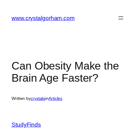
Skip
to
www.crystalgorham.com
content
Can Obesity Make the
Brain Age Faster?
Written by
crystalg
in
Articles
StudyFinds