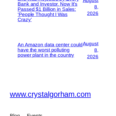
August
Bank and Investor. Now It’s
8,
Passed $1 Billion in Sales:
2026
‘People Thought I Was
Crazy’
August
An Amazon data center could
have the worst polluting
8,
power plant in the country
2026
www.crystalgorham.com
Blog
Events