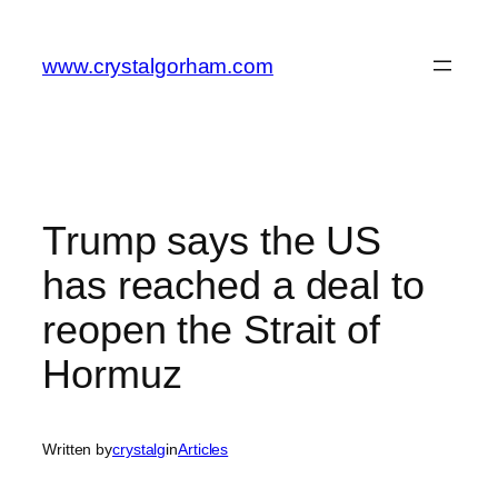
Skip
to
www.crystalgorham.com
content
Trump says the US
has reached a deal to
reopen the Strait of
Hormuz
Written by
crystalg
in
Articles