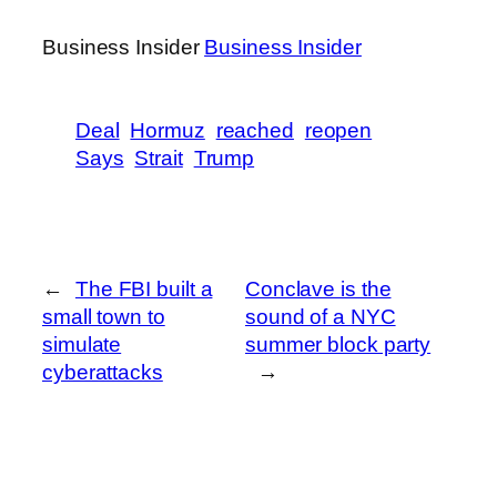
Business Insider
Business Insider
Deal
Hormuz
reached
reopen
Says
Strait
Trump
←
The FBI built a
Conclave is the
small town to
sound of a NYC
simulate
summer block party
cyberattacks
→