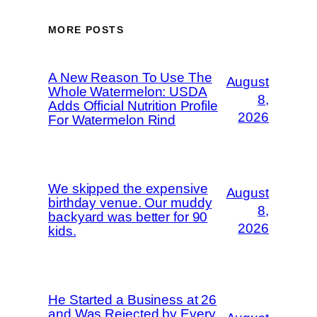
MORE POSTS
A New Reason To Use The
August
Whole Watermelon: USDA
8,
Adds Official Nutrition Profile
2026
For Watermelon Rind
We skipped the expensive
August
birthday venue. Our muddy
8,
backyard was better for 90
2026
kids.
He Started a Business at 26
and Was Rejected by Every