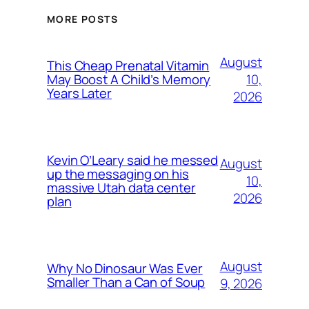
MORE POSTS
August
This Cheap Prenatal Vitamin
10,
May Boost A Child’s Memory
Years Later
2026
Kevin O’Leary said he messed
August
up the messaging on his
10,
massive Utah data center
2026
plan
August
Why No Dinosaur Was Ever
Smaller Than a Can of Soup
9, 2026