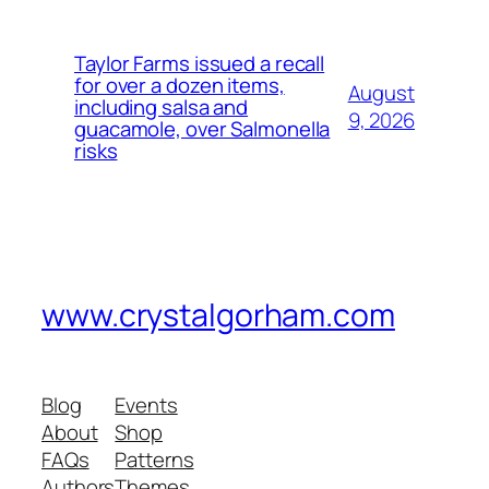
Taylor Farms issued a recall
for over a dozen items,
August
including salsa and
9, 2026
guacamole, over Salmonella
risks
www.crystalgorham.com
Blog
Events
About
Shop
FAQs
Patterns
Authors
Themes