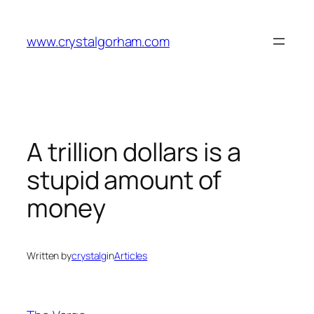
Skip
to
www.crystalgorham.com
content
A trillion dollars is a
stupid amount of
money
Written by
crystalg
in
Articles