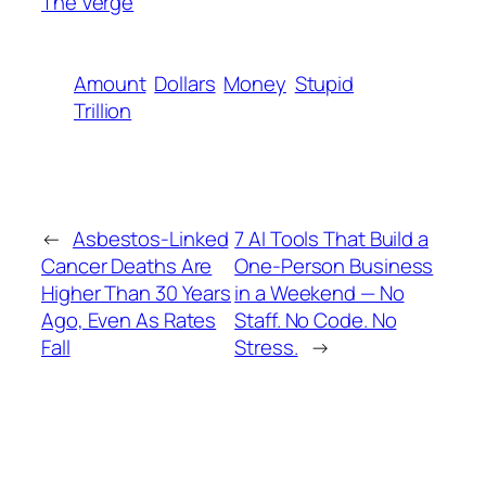
The Verge
Amount
Dollars
Money
Stupid
Trillion
←
Asbestos-Linked
7 AI Tools That Build a
Cancer Deaths Are
One-Person Business
Higher Than 30 Years
in a Weekend — No
Ago, Even As Rates
Staff. No Code. No
Fall
Stress.
→