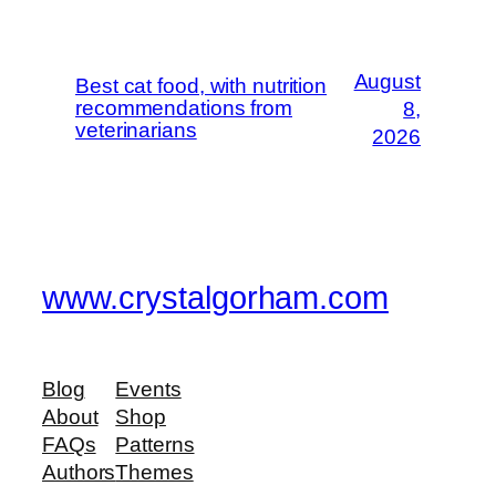
August
Best cat food, with nutrition
recommendations from
8,
veterinarians
2026
www.crystalgorham.com
Blog
Events
About
Shop
FAQs
Patterns
Authors
Themes