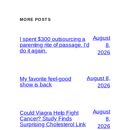
MORE POSTS
August
I spent $300 outsourcing a
parenting rite of passage. I’d
8,
do it again.
2026
August 8,
My favorite feel-good
show is back
2026
August
Could Viagra Help Fight
Cancer? Study Finds
8,
Surprising Cholesterol Link
2026