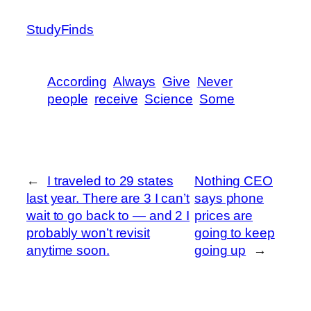
StudyFinds
According
Always
Give
Never
people
receive
Science
Some
←
I traveled to 29 states
Nothing CEO
last year. There are 3 I can’t
says phone
wait to go back to — and 2 I
prices are
probably won’t revisit
going to keep
anytime soon.
going up
→