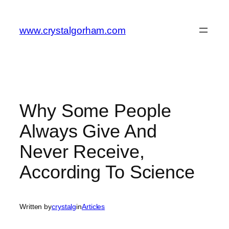
Skip
to
www.crystalgorham.com
content
Why Some People
Always Give And
Never Receive,
According To Science
Written by
crystalg
in
Articles