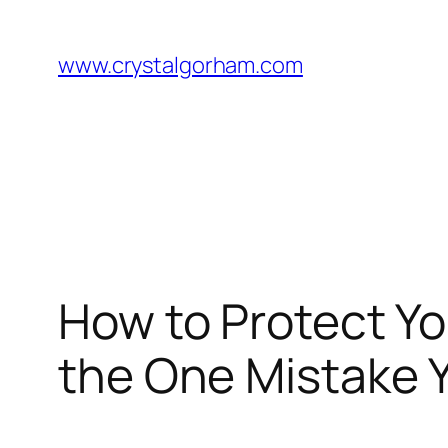
Skip
to
www.crystalgorham.com
content
How to Protect Yo
the One Mistake 