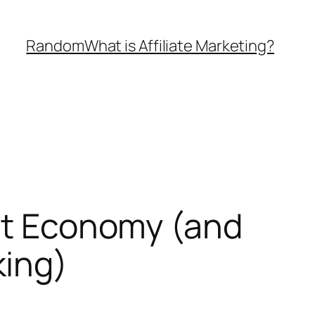
Random
What is Affiliate Marketing?
ght Economy (and
king)