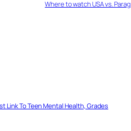
Where to watch USA vs. Parag
t Link To Teen Mental Health, Grades