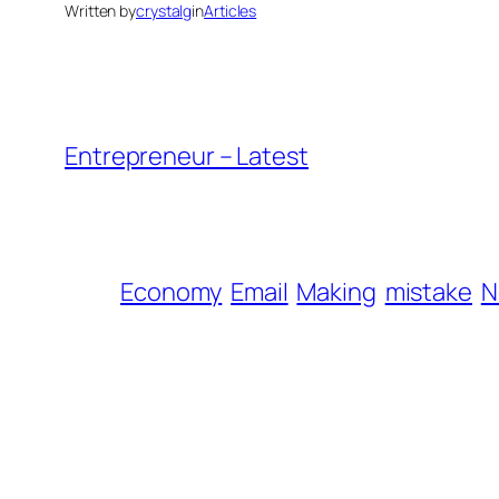
Written by
crystalg
in
Articles
Entrepreneur – Latest
Economy
Email
Making
mistake
N