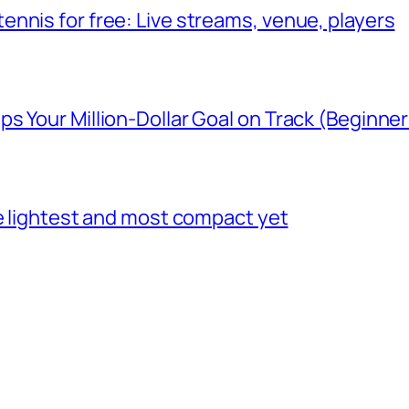
nnis for free: Live streams, venue, players
 Your Million-Dollar Goal on Track (Beginner
he lightest and most compact yet