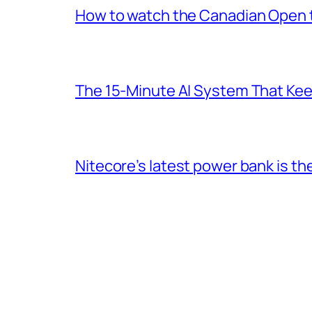
How to watch the Canadian Open te
The 15-Minute AI System That Keeps
Nitecore’s latest power bank is t