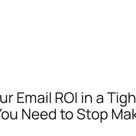
ur Email ROI in a Ti
You Need to Stop Ma