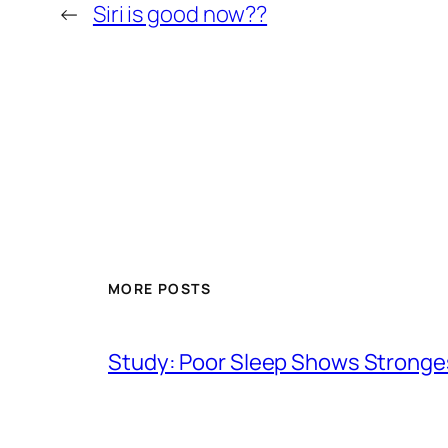
←
Siri is good now??
MORE POSTS
Study: Poor Sleep Shows Stronges