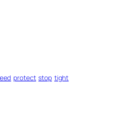
eed
protect
stop
tight