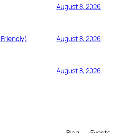
August 8, 2026
 Friendly)
August 8, 2026
August 8, 2026
Blog
Events