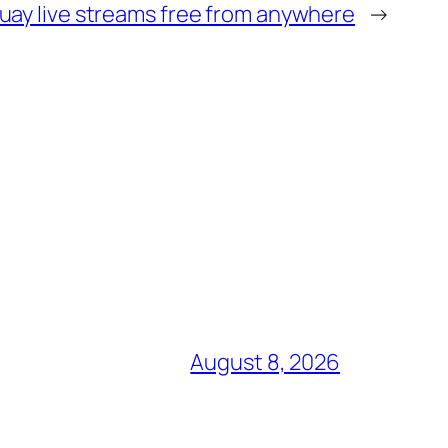
uay live streams free from anywhere
→
August 8, 2026