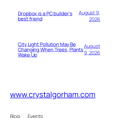
August 9,
Dropbox is a PC builder’s
best friend
2026
City Light Pollution May Be
August
Changing When Trees, Plants
9, 2026
Wake Up
www.crystalgorham.com
Blog
Events