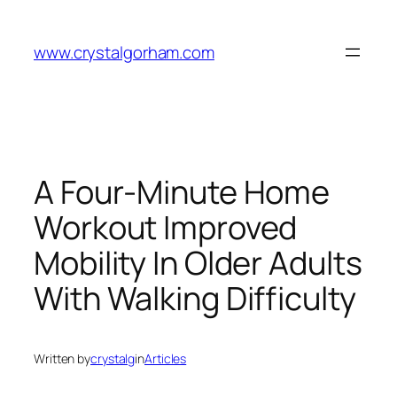
Skip
to
www.crystalgorham.com
content
A Four-Minute Home
Workout Improved
Mobility In Older Adults
With Walking Difficulty
Written by
crystalg
in
Articles