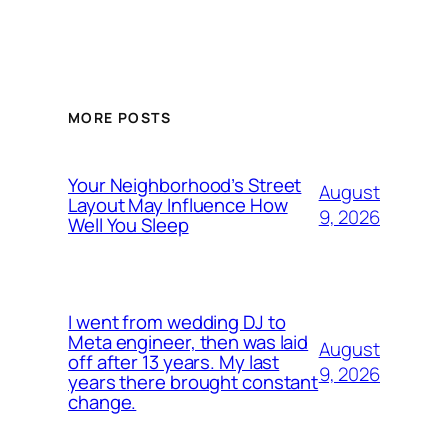
MORE POSTS
Your Neighborhood’s Street
August
Layout May Influence How
9, 2026
Well You Sleep
I went from wedding DJ to
Meta engineer, then was laid
August
off after 13 years. My last
9, 2026
years there brought constant
change.