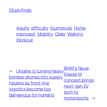
StudyFinds
Adults
difficulty
fourminute
Home
improved’
Mobility
Older
Walking
Workout
BMW’s Neue
←
Ukraine is turning heavy
Klasse M
bomber drones into supply
concept brings
haulers as front-line
next-gen EV
logistics become too
tech to
dangerous for humans
motorsports
→