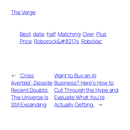
The Verge
Best
date
half
Matching
Over
Plus
Price
Roborock&#8217s
RoboVac
←
‘Crisis
Want to Buy an AI
Averted’: Despite
Business? Here’s How to
Recent Doubts,
Cut Through the Hype and
The Universe Is
Evaluate What You’re
Still Expanding
Actually Getting.
→