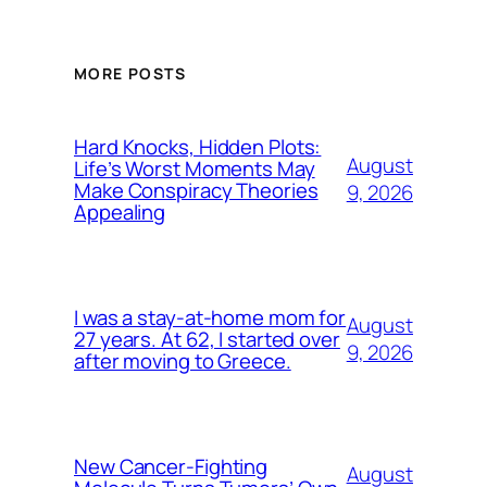
MORE POSTS
Hard Knocks, Hidden Plots:
August
Life’s Worst Moments May
Make Conspiracy Theories
9, 2026
Appealing
I was a stay-at-home mom for
August
27 years. At 62, I started over
9, 2026
after moving to Greece.
New Cancer-Fighting
August