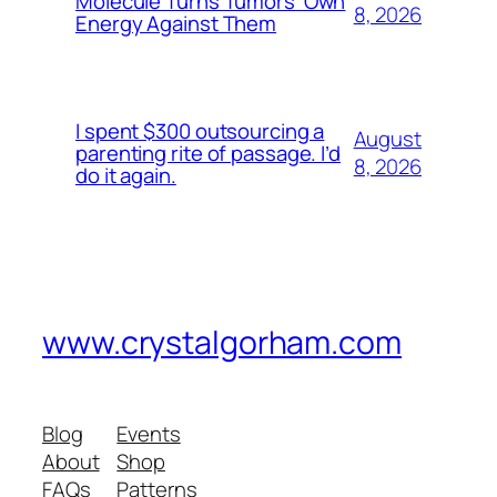
Molecule Turns Tumors’ Own
8, 2026
Energy Against Them
I spent $300 outsourcing a
August
parenting rite of passage. I’d
8, 2026
do it again.
www.crystalgorham.com
Blog
Events
About
Shop
FAQs
Patterns