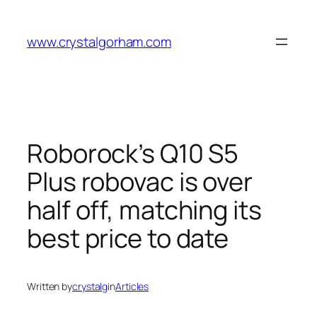
Skip
to
www.crystalgorham.com
content
Roborock’s Q10 S5
Plus robovac is over
half off, matching its
best price to date
Written by
crystalg
in
Articles