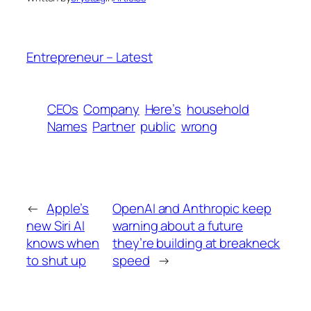
Entrepreneur – Latest
CEOs
Company
Here’s
household
Names
Partner
public
wrong
←
Apple’s
OpenAI and Anthropic keep
new Siri AI
warning about a future
knows when
they’re building at breakneck
to shut up
speed
→