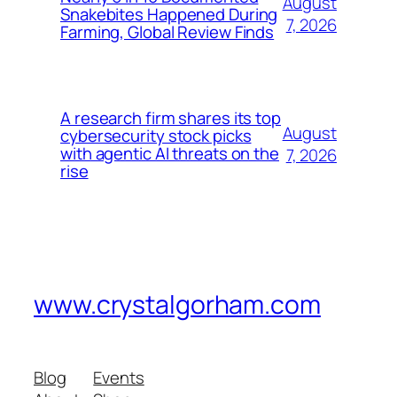
August
Snakebites Happened During
7, 2026
Farming, Global Review Finds
A research firm shares its top
August
cybersecurity stock picks
with agentic AI threats on the
7, 2026
rise
www.crystalgorham.com
Blog
Events