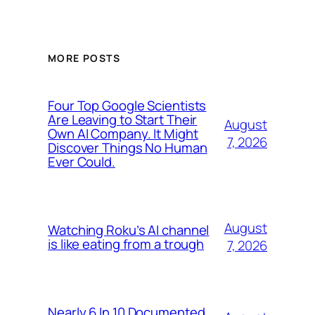
MORE POSTS
Four Top Google Scientists
Are Leaving to Start Their
August
Own AI Company. It Might
7, 2026
Discover Things No Human
Ever Could.
August
Watching Roku’s AI channel
is like eating from a trough
7, 2026
Nearly 6 In 10 Documented