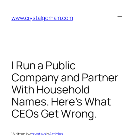
Skip
to
www.crystalgorham.com
content
I Run a Public
Company and Partner
With Household
Names. Here’s What
CEOs Get Wrong.
Written by
crystalg
in
Articles