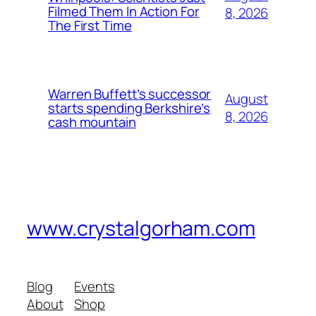
Filmed Them In Action For
8, 2026
The First Time
Warren Buffett’s successor
August
starts spending Berkshire’s
8, 2026
cash mountain
www.crystalgorham.com
Blog
Events
About
Shop