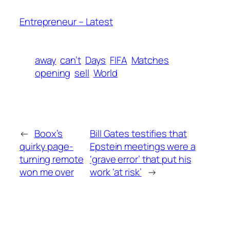
Entrepreneur – Latest
away
can’t
Days
FIFA
Matches
opening
sell
World
←
Boox’s
Bill Gates testifies that
quirky page-
Epstein meetings were a
turning remote
‘grave error’ that put his
won me over
work ‘at risk’
→