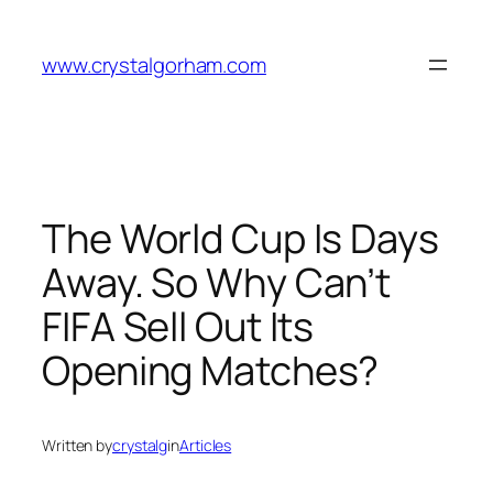
Skip
to
www.crystalgorham.com
content
The World Cup Is Days
Away. So Why Can’t
FIFA Sell Out Its
Opening Matches?
Written by
crystalg
in
Articles