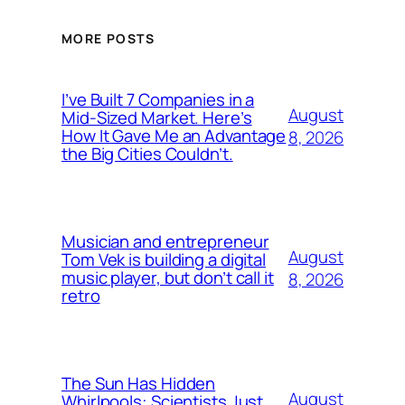
MORE POSTS
I’ve Built 7 Companies in a
August
Mid-Sized Market. Here’s
How It Gave Me an Advantage
8, 2026
the Big Cities Couldn’t.
Musician and entrepreneur
August
Tom Vek is building a digital
music player, but don’t call it
8, 2026
retro
The Sun Has Hidden
August
Whirlpools: Scientists Just