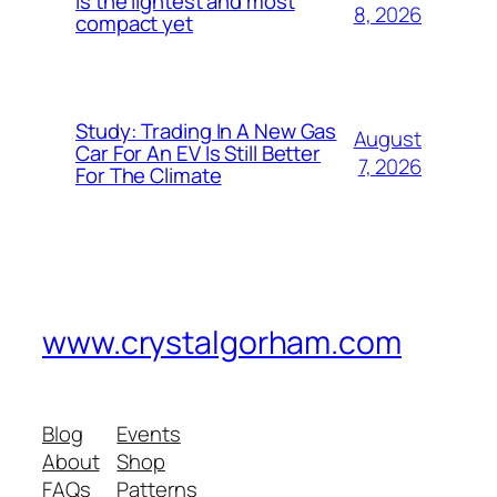
is the lightest and most
8, 2026
compact yet
Study: Trading In A New Gas
August
Car For An EV Is Still Better
7, 2026
For The Climate
www.crystalgorham.com
Blog
Events
About
Shop
FAQs
Patterns