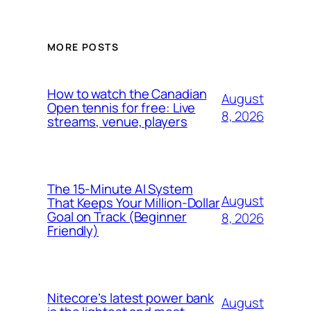
MORE POSTS
How to watch the Canadian
August
Open tennis for free: Live
8, 2026
streams, venue, players
The 15-Minute AI System
August
That Keeps Your Million-Dollar
Goal on Track (Beginner
8, 2026
Friendly)
Nitecore’s latest power bank
August