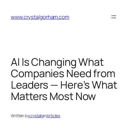
Skip
to
www.crystalgorham.com
content
AI Is Changing What
Companies Need from
Leaders — Here’s What
Matters Most Now
Written by
crystalg
in
Articles