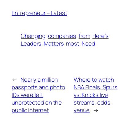
Entrepreneur – Latest
Changing
companies
from
Here’s
Leaders
Matters
most
Need
←
Nearly a million
Where to watch
passports and photo
NBA Finals: Spurs
IDs were left
vs. Knicks live
unprotected on the
streams, odds,
public internet
venue
→