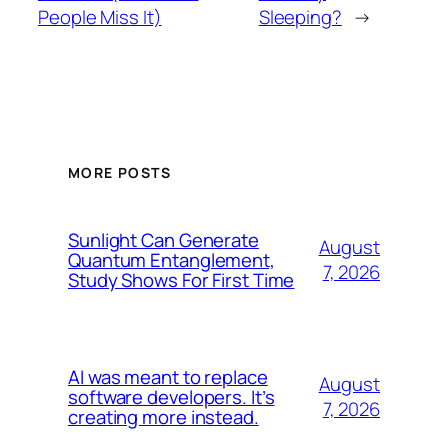
People Miss It)
Sleeping?
→
MORE POSTS
Sunlight Can Generate
August
Quantum Entanglement,
7, 2026
Study Shows For First Time
AI was meant to replace
August
software developers. It’s
7, 2026
creating more instead.