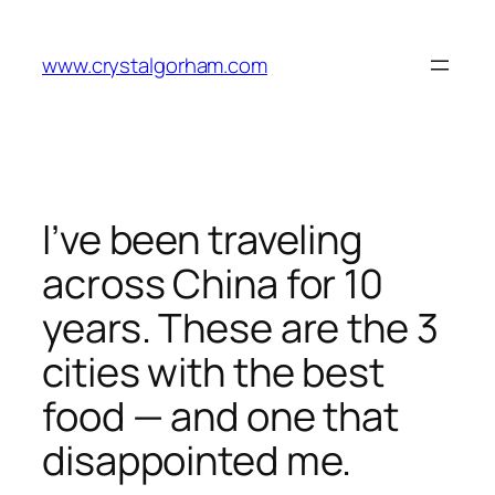
Skip
to
www.crystalgorham.com
content
I’ve been traveling
across China for 10
years. These are the 3
cities with the best
food — and one that
disappointed me.