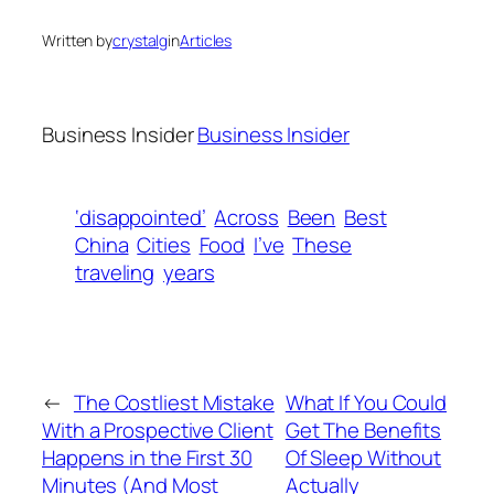
Written by
crystalg
in
Articles
Business Insider
Business Insider
‘disappointed’
Across
Been
Best
China
Cities
Food
I’ve
These
traveling
years
←
The Costliest Mistake
What If You Could
With a Prospective Client
Get The Benefits
Happens in the First 30
Of Sleep Without
Minutes (And Most
Actually