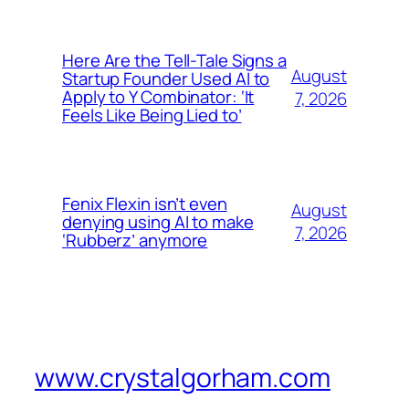
Here Are the Tell-Tale Signs a
August
Startup Founder Used AI to
Apply to Y Combinator: ‘It
7, 2026
Feels Like Being Lied to’
Fenix Flexin isn’t even
August
denying using AI to make
7, 2026
‘Rubberz’ anymore
www.crystalgorham.com