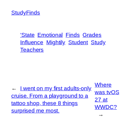
StudyFinds
‘State
Emotional
Finds
Grades
Influence
Mightily
Student
Study
Teachers
Where
←
I went on my first adults-only
was tvOS
cruise. From a playground to a
27 at
tattoo shop, these 8 things
WWDC?
surprised me most.
→