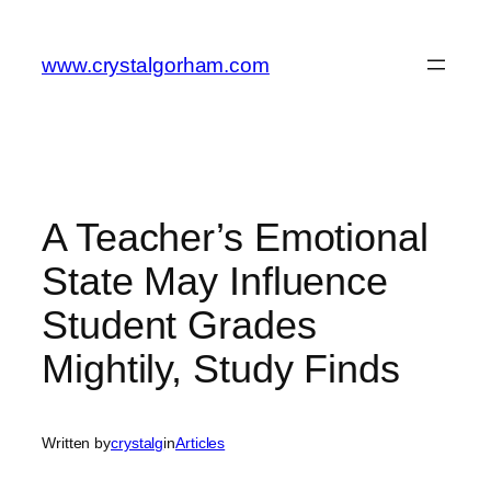
Skip
to
www.crystalgorham.com
content
A Teacher’s Emotional
State May Influence
Student Grades
Mightily, Study Finds
Written by
crystalg
in
Articles