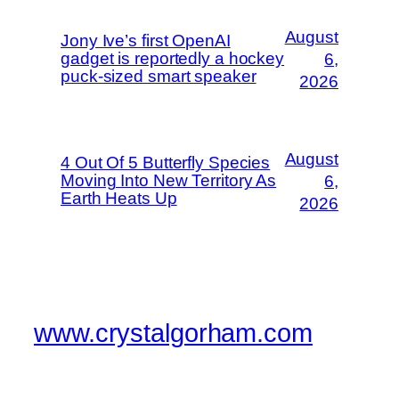
August
Jony Ive’s first OpenAI
gadget is reportedly a hockey
6,
puck-sized smart speaker
2026
August
4 Out Of 5 Butterfly Species
Moving Into New Territory As
6,
Earth Heats Up
2026
www.crystalgorham.com