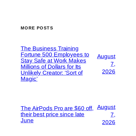
MORE POSTS
The Business Training
Fortune 500 Employees to
August
Stay Safe at Work Makes
7,
Millions of Dollars for Its
2026
Unlikely Creator: ‘Sort of
Magic’
August
The AirPods Pro are $60 off,
their best price since late
7,
June
2026