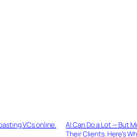
roasting VCs online.
AI Can Do a Lot — But M
Their Clients. Here’s Wh