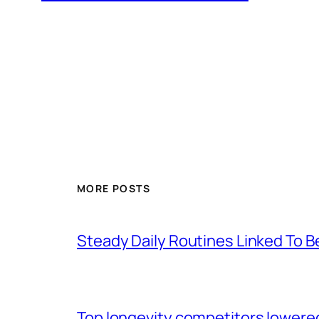
MORE POSTS
Steady Daily Routines Linked To B
Top longevity competitors lowered