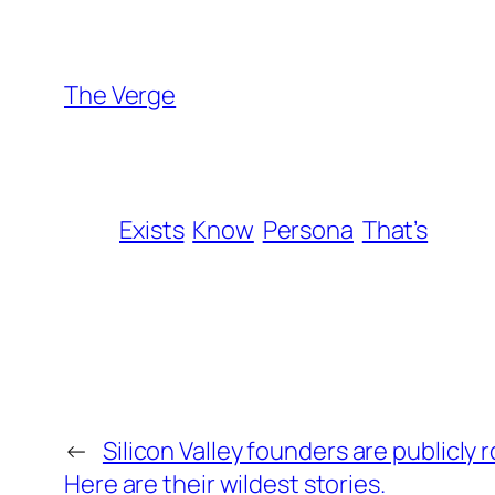
The Verge
Exists
Know
Persona
That’s
←
Silicon Valley founders are publicly 
Here are their wildest stories.