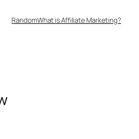
Random
What is Affiliate Marketing?
ow