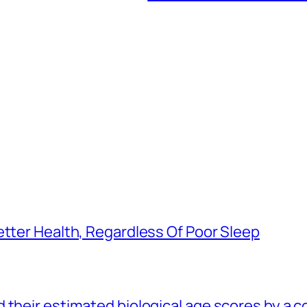
etter Health, Regardless Of Poor Sleep
 their estimated biological age scores by a 