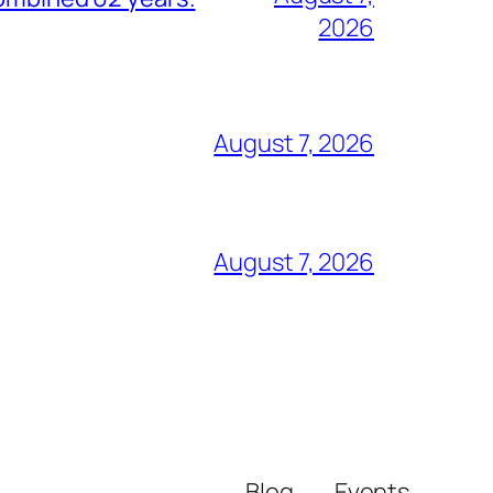
2026
August 7, 2026
August 7, 2026
Blog
Events