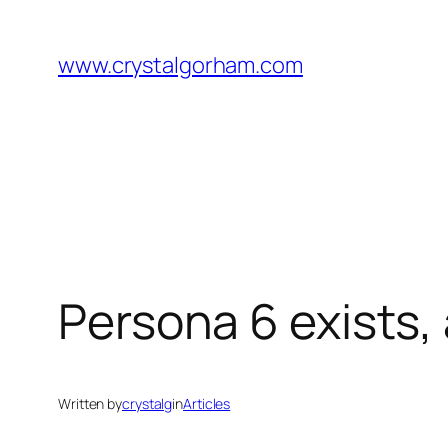
Skip
to
www.crystalgorham.com
content
Persona 6 exists, 
Written by
crystalg
in
Articles