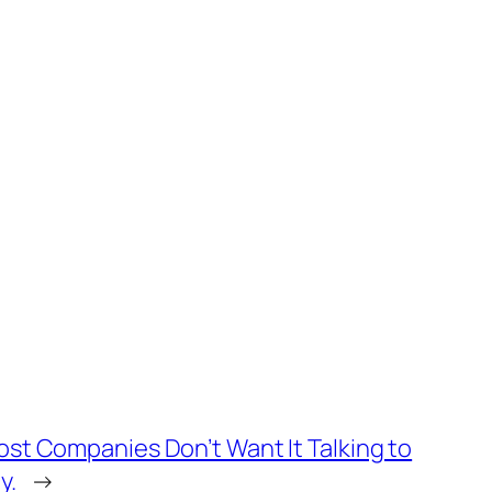
ost Companies Don’t Want It Talking to
y.
→