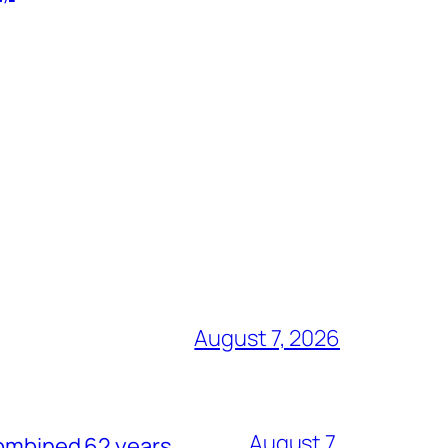
August 7, 2026
August 7,
combined 62 years.