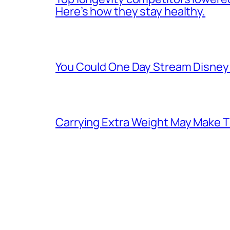
Here’s how they stay healthy.
You Could One Day Stream Disney 
Carrying Extra Weight May Make T