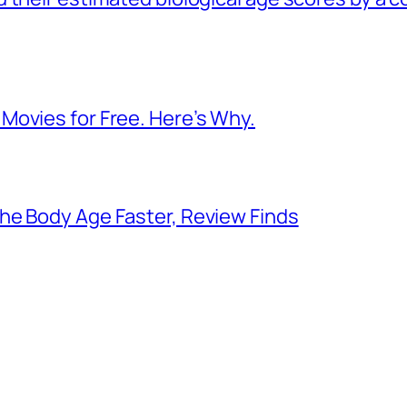
Movies for Free. Here’s Why.
he Body Age Faster, Review Finds