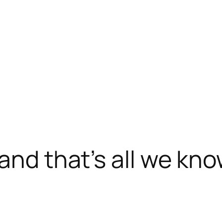
and that’s all we kn