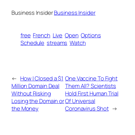
Business Insider
Business Insider
free
French
Live
Open
Options
Schedule
streams
Watch
←
How I Closed a $1
One Vaccine To Fight
Million Domain Deal
Them All? Scientists
Without Risking
Hold First Human Trial
Losing the Domain or
Of Universal
the Money
Coronavirus Shot
→