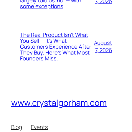
largely told us ‘no’ — with
7, 2026
some exceptions
The Real Product Isn’t What
You Sell — It’s What
August
Customers Experience After
7, 2026
They Buy. Here’s What Most
Founders Miss.
www.crystalgorham.com
Blog
Events