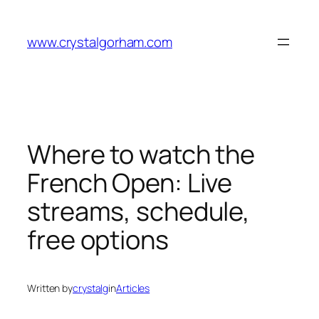
Skip
to
www.crystalgorham.com
content
Where to watch the
French Open: Live
streams, schedule,
free options
Written by
crystalg
in
Articles