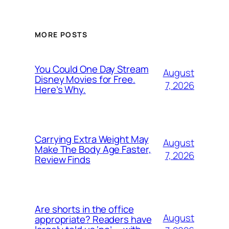
MORE POSTS
You Could One Day Stream
August
Disney Movies for Free.
7, 2026
Here’s Why.
Carrying Extra Weight May
August
Make The Body Age Faster,
7, 2026
Review Finds
Are shorts in the office
August
appropriate? Readers have