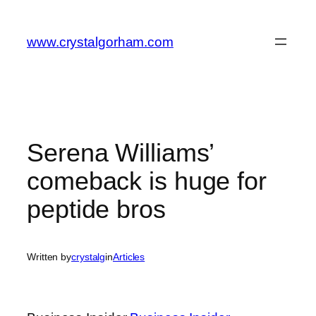
Skip
to
www.crystalgorham.com
content
Serena Williams’
comeback is huge for
peptide bros
Written by
crystalg
in
Articles