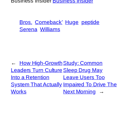
Business Insider
Business Insider
Bros.
Comeback’
Huge
peptide
Serena
Williams
←
How High-Growth
Study: Common
Leaders Turn Culture
Sleep Drug May
Into a Retention
Leave Users Too
System That Actually
Impaired To Drive The
Works
Next Morning
→