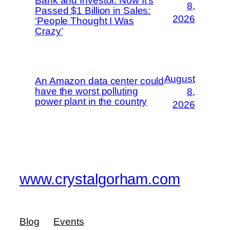
Bank and Investor. Now It’s
8,
Passed $1 Billion in Sales:
2026
‘People Thought I Was
Crazy’
August
An Amazon data center could
have the worst polluting
8,
power plant in the country
2026
www.crystalgorham.com
Blog
Events