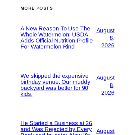
MORE POSTS
A New Reason To Use The
August
Whole Watermelon: USDA
8,
Adds Official Nutrition Profile
2026
For Watermelon Rind
We skipped the expensive
August
birthday venue. Our muddy
8,
backyard was better for 90
2026
kids.
He Started a Business at 26
and Was Rejected by Every
August