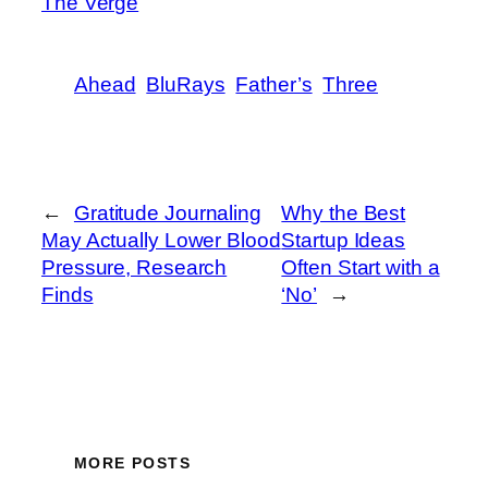
The Verge
Ahead
BluRays
Father’s
Three
←
Gratitude Journaling
Why the Best
May Actually Lower Blood
Startup Ideas
Pressure, Research
Often Start with a
Finds
‘No’
→
MORE POSTS