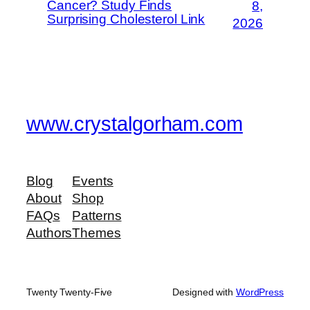
Cancer? Study Finds
8,
Surprising Cholesterol Link
2026
www.crystalgorham.com
Blog
Events
About
Shop
FAQs
Patterns
Authors
Themes
Twenty Twenty-Five
Designed with
WordPress