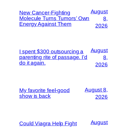
August
New Cancer-Fighting
Molecule Turns Tumors’ Own
8,
Energy Against Them
2026
August
I spent $300 outsourcing a
parenting rite of passage. I’d
8,
do it again.
2026
August 8,
My favorite feel-good
show is back
2026
August
Could Viagra Help Fight