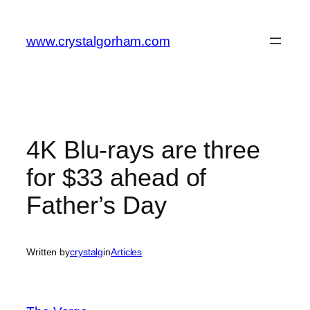
Skip
to
www.crystalgorham.com
content
4K Blu-rays are three
for $33 ahead of
Father’s Day
Written by
crystalg
in
Articles