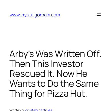
Skip
to
www.crystalgorham.com
content
Arby’s Was Written Off.
Then This Investor
Rescued It. Now He
Wants to Do the Same
Thing for Pizza Hut.
Written by
crystalg
in
Articles