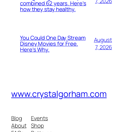
7, 2026
combined 62 years. Here’s
how they stay healthy.
You Could One Day Stream
August
Disney Movies for Free.
7, 2026
Here’s Why.
www.crystalgorham.com
Blog
Events
About
Shop