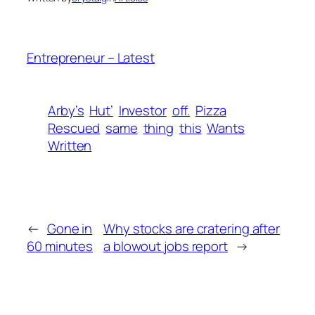
Entrepreneur – Latest
Arby’s
Hut’
Investor
off.
Pizza
Rescued
same
thing
this
Wants
Written
←
Gone in
Why stocks are cratering after
60 minutes
a blowout jobs report
→