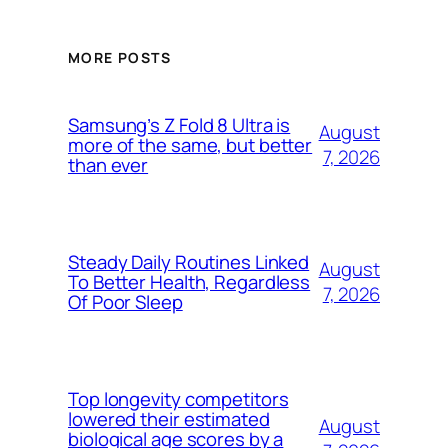
MORE POSTS
Samsung’s Z Fold 8 Ultra is
August
more of the same, but better
7, 2026
than ever
Steady Daily Routines Linked
August
To Better Health, Regardless
7, 2026
Of Poor Sleep
Top longevity competitors
lowered their estimated
August
biological age scores by a