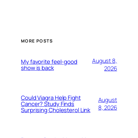
MORE POSTS
August 8,
My favorite feel-good
show is back
2026
Could Viagra Help Fight
August
Cancer? Study Finds
8, 2026
Surprising Cholesterol Link