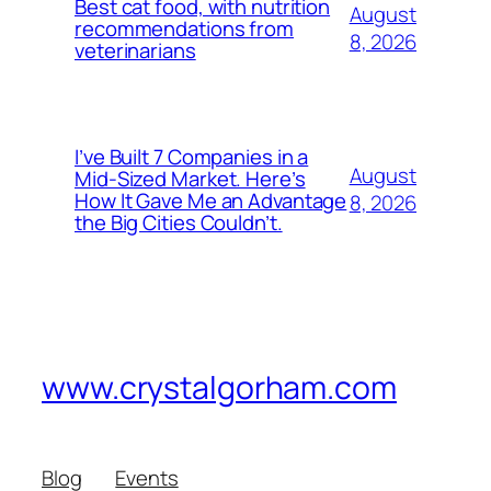
Best cat food, with nutrition
August
recommendations from
8, 2026
veterinarians
I’ve Built 7 Companies in a
August
Mid-Sized Market. Here’s
How It Gave Me an Advantage
8, 2026
the Big Cities Couldn’t.
www.crystalgorham.com
Blog
Events