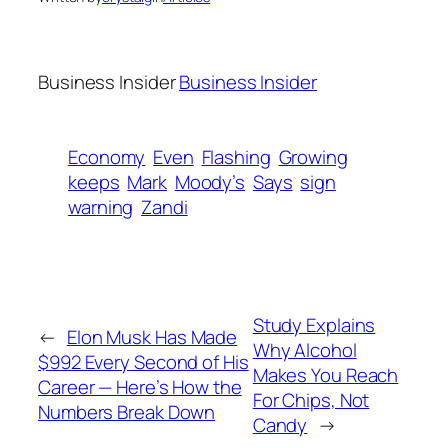
Business Insider
Business Insider
Economy
Even
Flashing
Growing
keeps
Mark
Moody’s
Says
sign
warning
Zandi
Study Explains
←
Elon Musk Has Made
Why Alcohol
$992 Every Second of His
Makes You Reach
Career — Here’s How the
For Chips, Not
Numbers Break Down
Candy
→