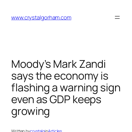
Skip
to
www.crystalgorham.com
content
Moody’s Mark Zandi
says the economy is
flashing a warning sign
even as GDP keeps
growing
Written by
crystalg
in
Articles