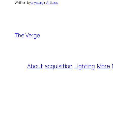
Written by
crystalg
in
Articles
The Verge
About
acquisition
Lighting
More