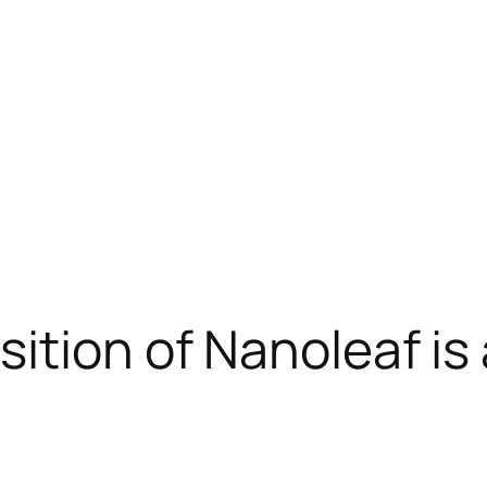
sition of Nanoleaf i