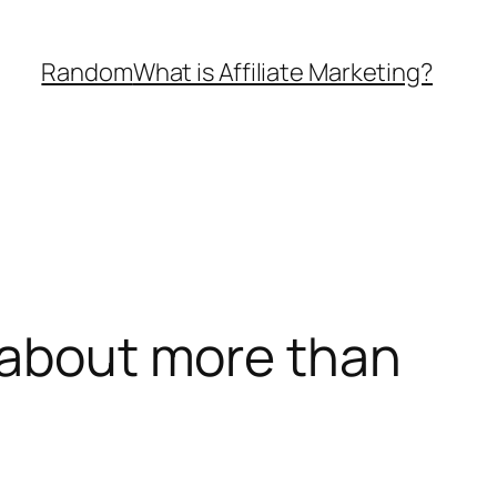
Random
What is Affiliate Marketing?
s about more than