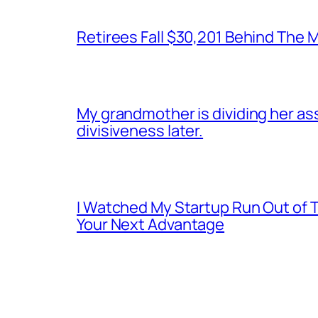
Retirees Fall $30,201 Behind The
My grandmother is dividing her asset
divisiveness later.
I Watched My Startup Run Out of 
Your Next Advantage