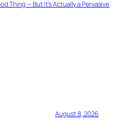
d Thing — But It’s Actually a Pervasive
August 8, 2026