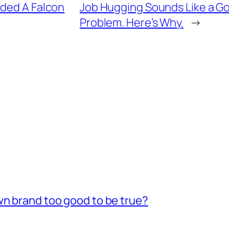
rded A Falcon
Job Hugging Sounds Like a Goo
Problem. Here’s Why.
→
wn brand too good to be true?