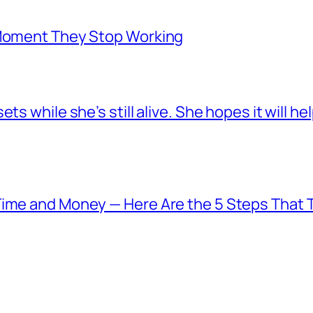
 Moment They Stop Working
s while she’s still alive. She hopes it will he
Time and Money — Here Are the 5 Steps That T