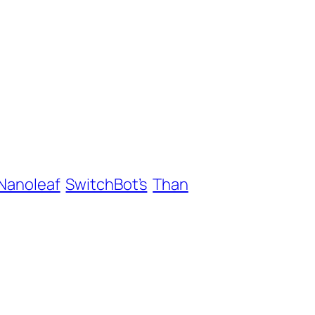
Nanoleaf
SwitchBot’s
Than