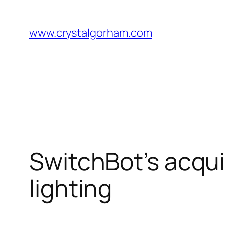
Skip
to
www.crystalgorham.com
content
SwitchBot’s acqui
lighting