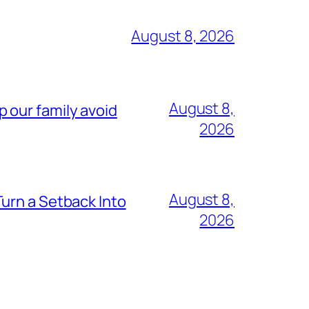
August 8, 2026
August 8,
lp our family avoid
2026
August 8,
urn a Setback Into
2026