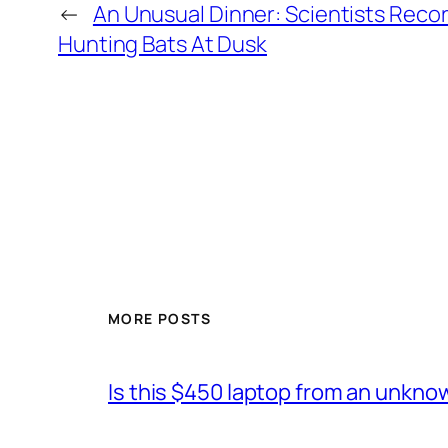
←
An Unusual Dinner: Scientists Reco
Hunting Bats At Dusk
MORE POSTS
Is this $450 laptop from an unkno