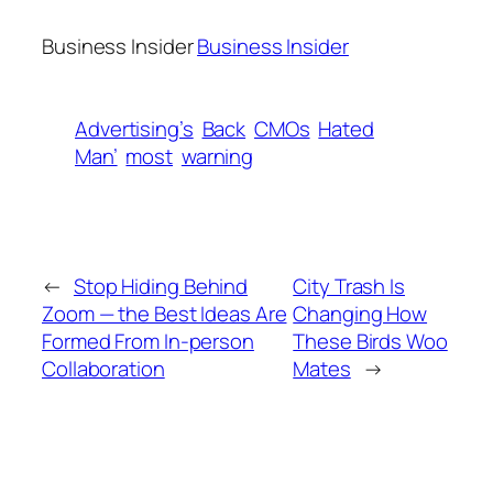
Business Insider
Business Insider
Advertising’s
Back
CMOs
Hated
Man’
most
warning
←
Stop Hiding Behind
City Trash Is
Zoom — the Best Ideas Are
Changing How
Formed From In-person
These Birds Woo
Collaboration
Mates
→