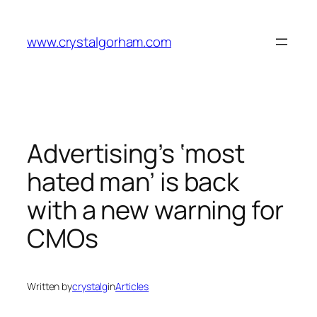
Skip
to
www.crystalgorham.com
content
Advertising’s ‘most
hated man’ is back
with a new warning for
CMOs
Written by
crystalg
in
Articles