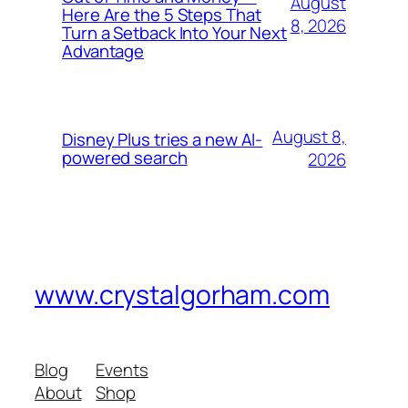
August
Here Are the 5 Steps That
8, 2026
Turn a Setback Into Your Next
Advantage
August 8,
Disney Plus tries a new AI-
powered search
2026
www.crystalgorham.com
Blog
Events
About
Shop