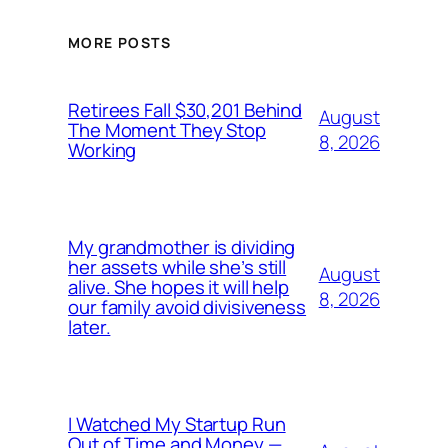
MORE POSTS
Retirees Fall $30,201 Behind
August
The Moment They Stop
8, 2026
Working
My grandmother is dividing
her assets while she’s still
August
alive. She hopes it will help
8, 2026
our family avoid divisiveness
later.
I Watched My Startup Run
Out of Time and Money —