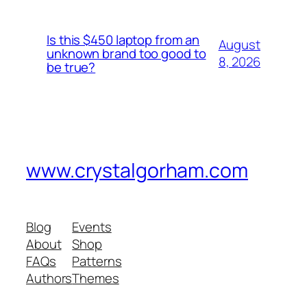
Is this $450 laptop from an
August
unknown brand too good to
8, 2026
be true?
www.crystalgorham.com
Blog
Events
About
Shop
FAQs
Patterns
Authors
Themes