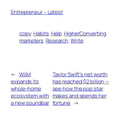
Entrepreneur – Latest
copy
Habits
Help
HigherConverting
marketers
Research
Write
←
WiiM
Taylor Swift’s net worth
expands its
has reached $2 billion —
whole-home
see how the pop star
ecosystem with
makes and spends her
a new soundbar
fortune
→