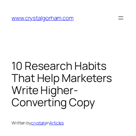
Skip
to
www.crystalgorham.com
content
10 Research Habits
That Help Marketers
Write Higher-
Converting Copy
Written by
crystalg
in
Articles