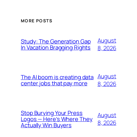
MORE POSTS
August
Study: The Generation Gap
In Vacation Bragging Rights
8, 2026
August
The AI boom is creating data
center jobs that pay more
8, 2026
Stop Burying Your Press
August
Logos — Here’s Where They
8, 2026
Actually Win Buyers