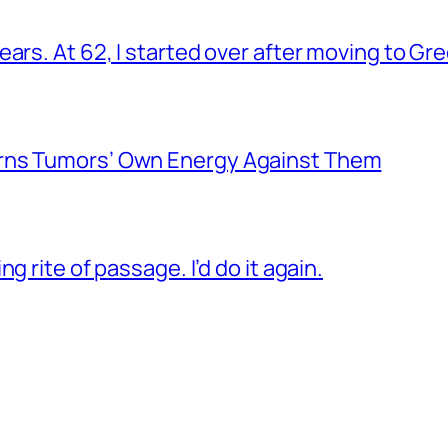
ars. At 62, I started over after moving to Gr
rns Tumors’ Own Energy Against Them
g rite of passage. I’d do it again.