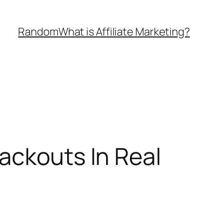
Random
What is Affiliate Marketing?
ackouts In Real