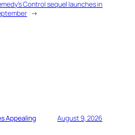
medy’s Control sequel launches in
eptember
→
es Appealing
August 9, 2026