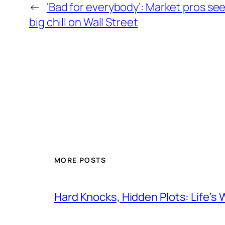
←
‘Bad for everybody’: Market pros see
big chill on Wall Street
MORE POSTS
Hard Knocks, Hidden Plots: Life’