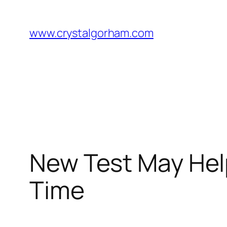
Skip
to
www.crystalgorham.com
content
New Test May Help
Time