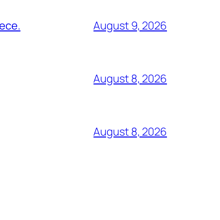
eece.
August 9, 2026
August 8, 2026
August 8, 2026