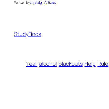
Written by
crystalg
in
Articles
StudyFinds
‘real’
alcohol
blackouts
Help
Rule