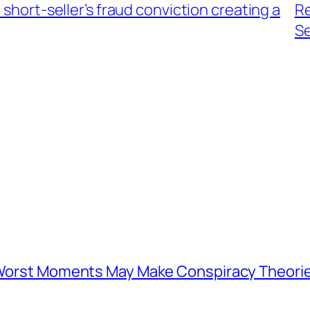
 short-seller’s fraud conviction creating a
Re
S
s Worst Moments May Make Conspiracy Theori