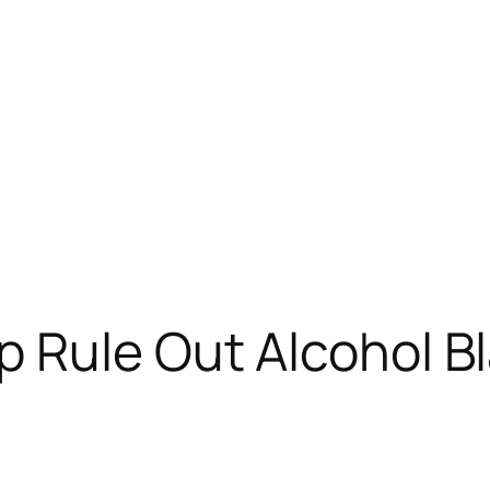
 Rule Out Alcohol Bl