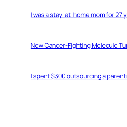
I was a stay-at-home mom for 27 ye
New Cancer-Fighting Molecule Tu
I spent $300 outsourcing a parentin