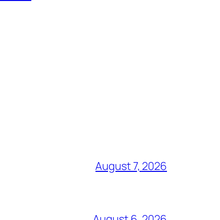
August 7, 2026
August 6, 2026