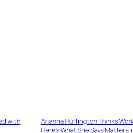
ed with
Arianna Huffington Thinks Work
Here’s What She Says Matters 