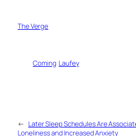
The Verge
Coming
Laufey
←
Later Sleep Schedules Are Associat
Loneliness and Increased Anxiety