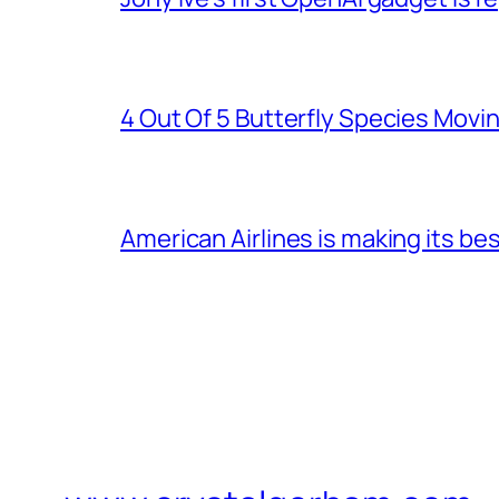
4 Out Of 5 Butterfly Species Movin
American Airlines is making its be