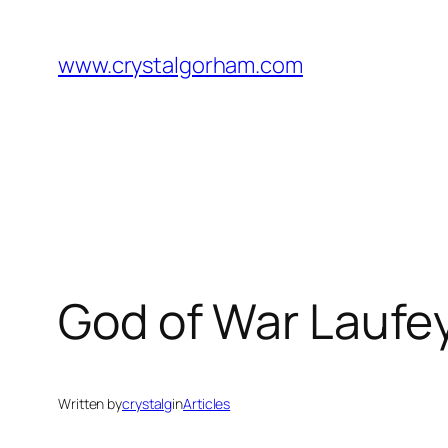
Skip
to
www.crystalgorham.com
content
God of War Laufey
Written by
crystalg
in
Articles