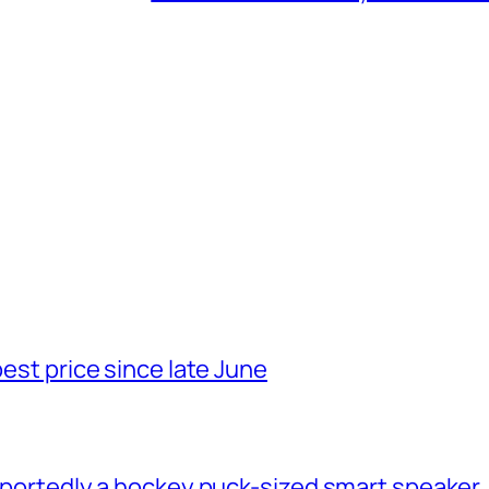
best price since late June
 reportedly a hockey puck-sized smart speaker