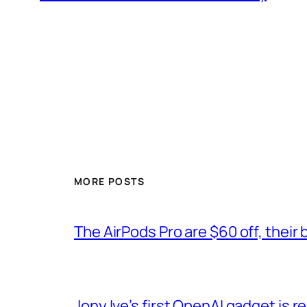
MORE POSTS
The AirPods Pro are $60 off, their 
Jony Ive’s first OpenAI gadget is