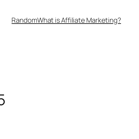
Random
What is Affiliate Marketing?
5