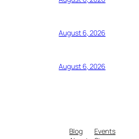
August 6, 2026
August 6, 2026
Blog
Events