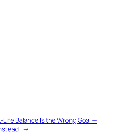
-Life Balance Is the Wrong Goal —
Instead
→