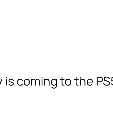
 is coming to the PS