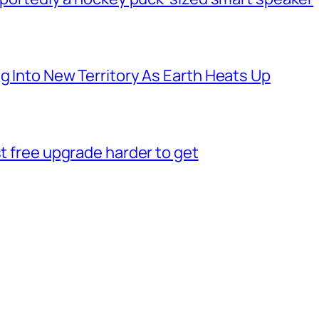
g Into New Territory As Earth Heats Up
st free upgrade harder to get