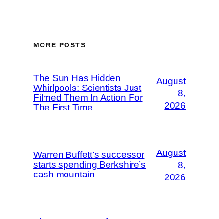
MORE POSTS
The Sun Has Hidden
August
Whirlpools: Scientists Just
8,
Filmed Them In Action For
2026
The First Time
August
Warren Buffett’s successor
starts spending Berkshire’s
8,
cash mountain
2026