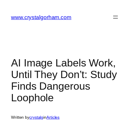
Skip
to
www.crystalgorham.com
content
AI Image Labels Work,
Until They Don’t: Study
Finds Dangerous
Loophole
Written by
crystalg
in
Articles