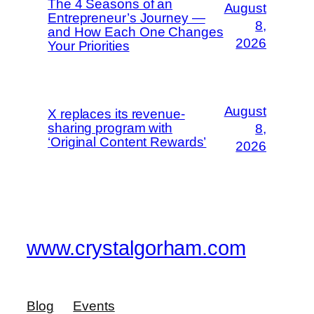
The 4 Seasons of an
August
Entrepreneur’s Journey —
8,
and How Each One Changes
2026
Your Priorities
August
X replaces its revenue-
sharing program with
8,
‘Original Content Rewards’
2026
www.crystalgorham.com
Blog
Events