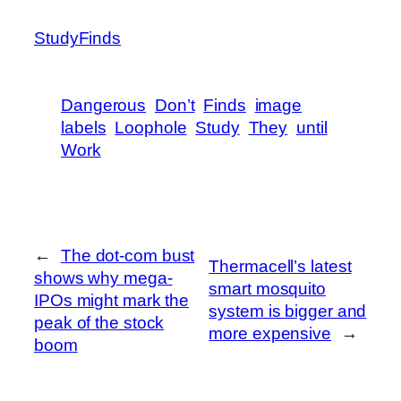
StudyFinds
Dangerous
Don’t
Finds
image
labels
Loophole
Study
They
until
Work
←
The dot-com bust
Thermacell’s latest
shows why mega-
smart mosquito
IPOs might mark the
system is bigger and
peak of the stock
more expensive
→
boom