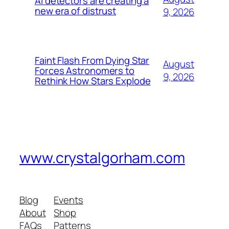
AI detectors are creating a
new era of distrust
9, 2026
Faint Flash From Dying Star
August
Forces Astronomers to
9, 2026
Rethink How Stars Explode
www.crystalgorham.com
Blog
Events
About
Shop
FAQs
Patterns