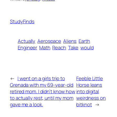
StudyFinds
Actually
Aerospace
Aliens
Earth
Engineer
Math
Reach
Take
would
←
I went on a girls trip to
Feeble Little
Grenada with my 69-year-old
Horse leans
retired mom. I didn’t know how
into digital
to actually rest, until my mom
weirdness on
gave me a look.
bitknot
→