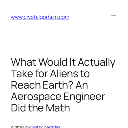
Skip
to
www.crystalgorham.com
content
What Would It Actually
Take for Aliens to
Reach Earth? An
Aerospace Engineer
Did the Math
Written by
crystalg
in
Articles