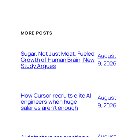
MORE POSTS
Sugar, Not Just Meat, Fueled
August
Growth of Human Brain, New
9, 2026
Study Argues
How Cursor recruits elite AI
August
engineers when huge
9, 2026
salaries aren’t enough
August