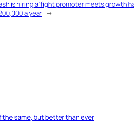
h is hiring a ‘fight promoter meets growth hac
$200,000 a year
→
f the same, but better than ever