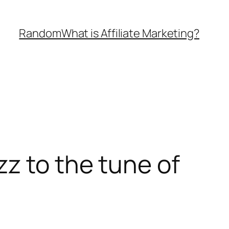
Random
What is Affiliate Marketing?
z to the tune of