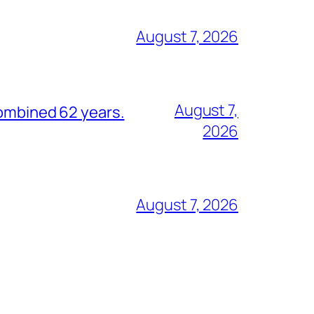
August 7, 2026
August 7,
combined 62 years.
2026
August 7, 2026