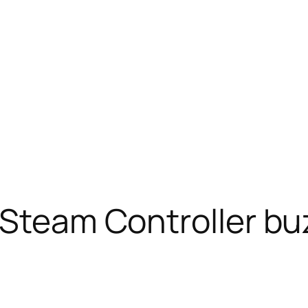
 Steam Controller buz