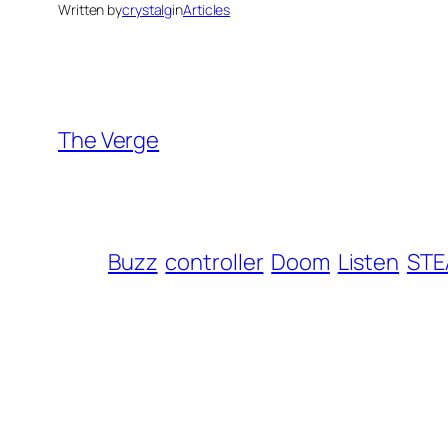
Written by
crystalg
in
Articles
The Verge
Buzz
controller
Doom
Listen
ST