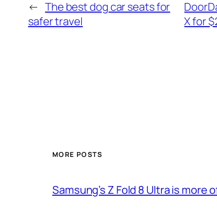
←
The best dog car seats for
DoorDas
safer travel
X for 
MORE POSTS
Samsung’s Z Fold 8 Ultra is more o