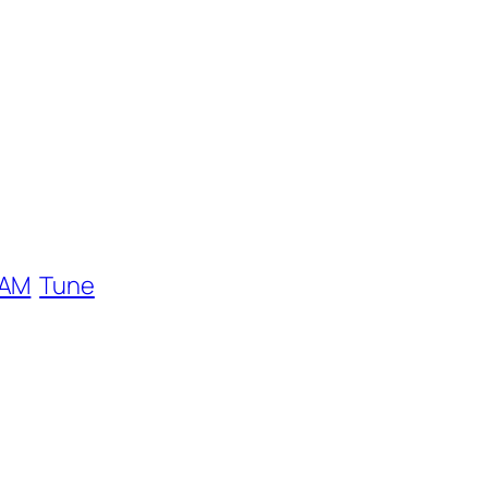
EAM
Tune