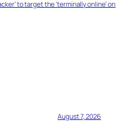
ker’ to target the ‘terminally online’ on
August 7, 2026