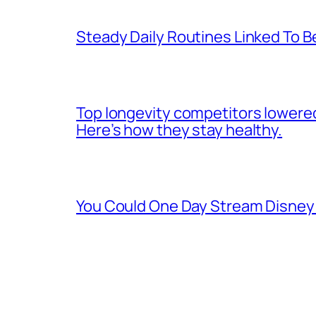
Steady Daily Routines Linked To B
Top longevity competitors lowered
Here’s how they stay healthy.
You Could One Day Stream Disney 