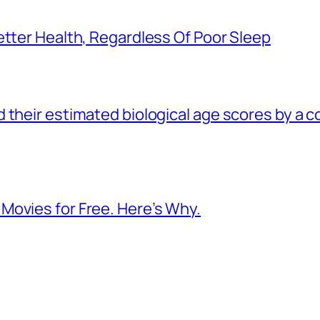
etter Health, Regardless Of Poor Sleep
 their estimated biological age scores by a 
Movies for Free. Here’s Why.