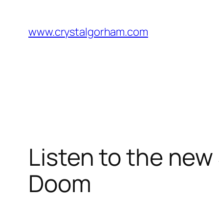
Skip
to
www.crystalgorham.com
content
Listen to the new
Doom