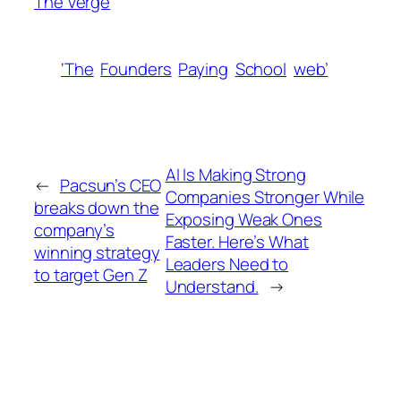
The Verge
‘The
Founders
Paying
School
web’
AI Is Making Strong
←
Pacsun’s CEO
Companies Stronger While
breaks down the
Exposing Weak Ones
company’s
Faster. Here’s What
winning strategy
Leaders Need to
to target Gen Z
Understand.
→