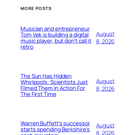
MORE POSTS
Musician and entrepreneur
August
Tom Vek is building a digital
music player, but don’t call it
8, 2026
retro
The Sun Has Hidden
August
Whirlpools: Scientists Just
Filmed Them In Action For
8, 2026
The First Time
Warren Buffett’s successor
August
starts spending Berkshire’s
8, 2026