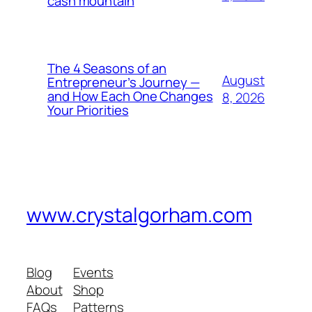
cash mountain
The 4 Seasons of an
August
Entrepreneur’s Journey —
and How Each One Changes
8, 2026
Your Priorities
www.crystalgorham.com
Blog
Events
About
Shop
FAQs
Patterns