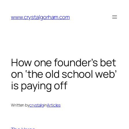
Skip
to
www.crystalgorham.com
content
How one founder’s bet
on ‘the old school web’
is paying off
Written by
crystalg
in
Articles