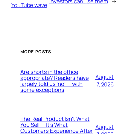
investors can use them
→
YouTube wave
MORE POSTS
Are shorts in the office
August
appropriate? Readers have
largely told us ‘no’ — with
7, 2026
some exceptions
The Real Product Isn’t What
You Sell — It’s What
August
Customers Experience After