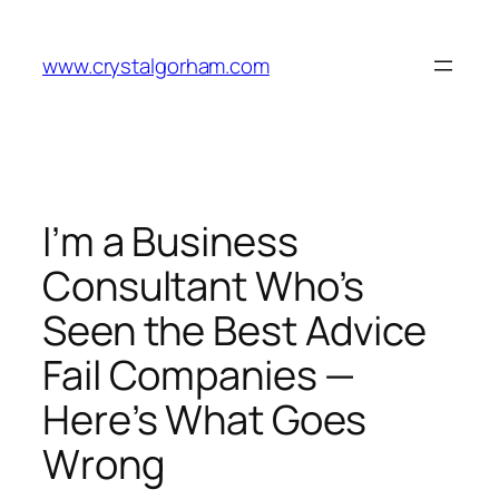
Skip
to
www.crystalgorham.com
content
I’m a Business
Consultant Who’s
Seen the Best Advice
Fail Companies —
Here’s What Goes
Wrong