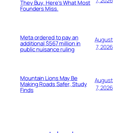
7, 2026
They Buy. Here’s What Most
Founders Miss.
Meta ordered to pay an
August
additional $567 million in
7, 2026
public nuisance ruling
Mountain Lions May Be
August
Making Roads Safer, Study
7, 2026
Finds