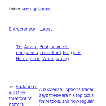
Written by
crystalg
in
Articles
Entrepreneur – Latest
‘I’m
Advice
Best
business
companies
consultant
Fail
goes
Here’s
seen
Who’s
wrong
←
Backrooms
A successful options trader
is at the
says these are his top picks
forefront of
for AI tools, and how regular
horror’s