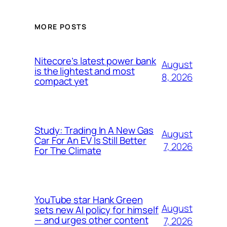
MORE POSTS
Nitecore’s latest power bank
August
is the lightest and most
8, 2026
compact yet
Study: Trading In A New Gas
August
Car For An EV Is Still Better
7, 2026
For The Climate
YouTube star Hank Green
August
sets new AI policy for himself
— and urges other content
7, 2026