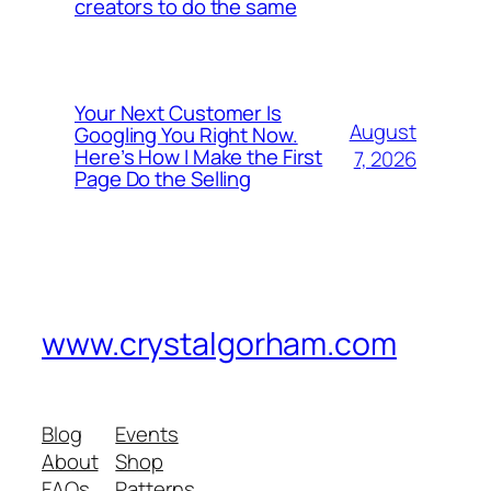
creators to do the same
Your Next Customer Is
August
Googling You Right Now.
Here’s How I Make the First
7, 2026
Page Do the Selling
www.crystalgorham.com
Blog
Events
About
Shop
FAQs
Patterns