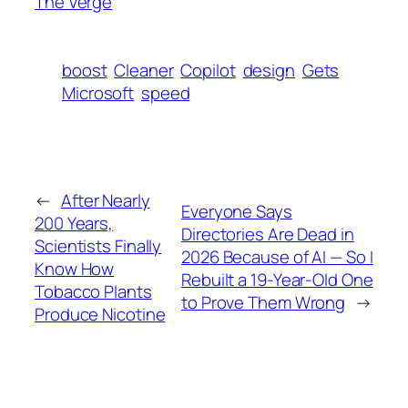
The Verge
boost
Cleaner
Copilot
design
Gets
Microsoft
speed
←
After Nearly
Everyone Says
200 Years,
Directories Are Dead in
Scientists Finally
2026 Because of AI — So I
Know How
Rebuilt a 19-Year-Old One
Tobacco Plants
to Prove Them Wrong
→
Produce Nicotine