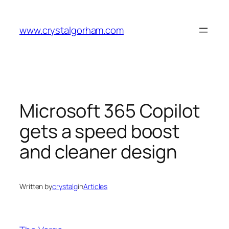
Skip
to
www.crystalgorham.com
content
Microsoft 365 Copilot
gets a speed boost
and cleaner design
Written by
crystalg
in
Articles