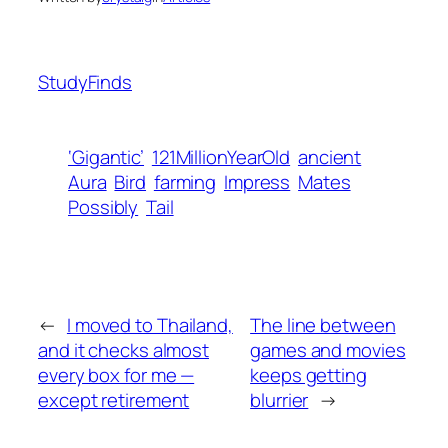
StudyFinds
‘Gigantic’
121MillionYearOld
ancient
Aura
Bird
farming
Impress
Mates
Possibly
Tail
←
I moved to Thailand,
The line between
and it checks almost
games and movies
every box for me —
keeps getting
except retirement
blurrier
→