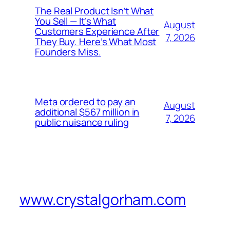
The Real Product Isn’t What
You Sell — It’s What
August
Customers Experience After
7, 2026
They Buy. Here’s What Most
Founders Miss.
Meta ordered to pay an
August
additional $567 million in
7, 2026
public nuisance ruling
www.crystalgorham.com