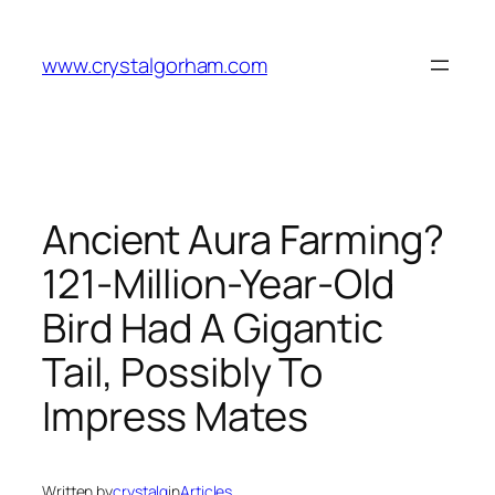
Skip
to
www.crystalgorham.com
content
Ancient Aura Farming?
121-Million-Year-Old
Bird Had A Gigantic
Tail, Possibly To
Impress Mates
Written by
crystalg
in
Articles