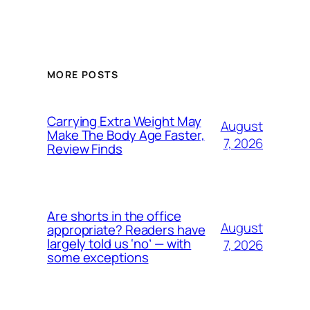
MORE POSTS
Carrying Extra Weight May
August
Make The Body Age Faster,
7, 2026
Review Finds
Are shorts in the office
August
appropriate? Readers have
largely told us ‘no’ — with
7, 2026
some exceptions