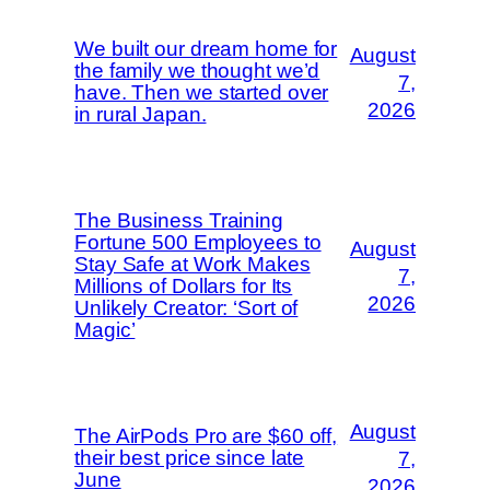
We built our dream home for
August
the family we thought we’d
7,
have. Then we started over
2026
in rural Japan.
The Business Training
Fortune 500 Employees to
August
Stay Safe at Work Makes
7,
Millions of Dollars for Its
2026
Unlikely Creator: ‘Sort of
Magic’
August
The AirPods Pro are $60 off,
their best price since late
7,
June
2026