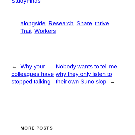
StudyFinds
alongside
Research
Share
thrive
Trait
Workers
←
Why your
Nobody wants to tell me
colleagues have
why they only listen to
stopped talking
their own Suno slop
→
MORE POSTS