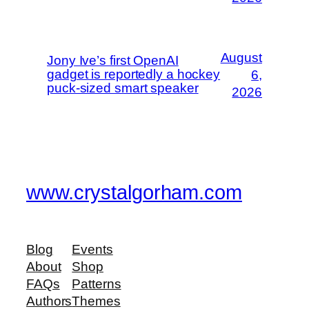
August
Jony Ive’s first OpenAI
gadget is reportedly a hockey
6,
puck-sized smart speaker
2026
www.crystalgorham.com
Blog
Events
About
Shop
FAQs
Patterns
Authors
Themes