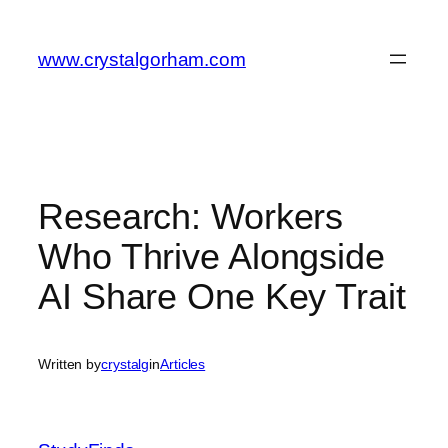
Skip
to
www.crystalgorham.com
content
Research: Workers
Who Thrive Alongside
AI Share One Key Trait
Written by
crystalg
in
Articles