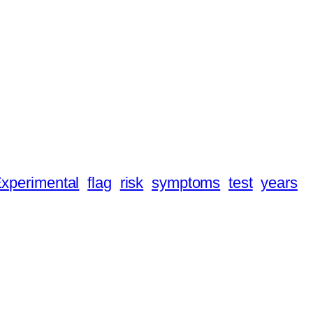
xperimental
flag
risk
symptoms
test
years