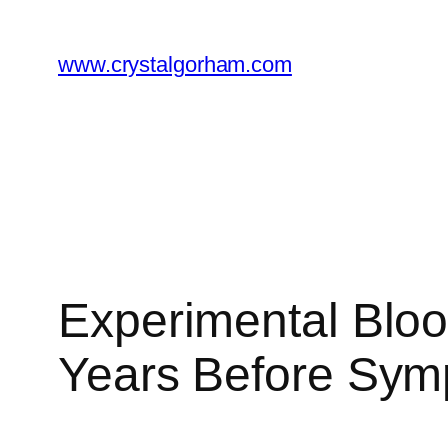
Skip
to
www.crystalgorham.com
content
Experimental Bloo
Years Before Sy