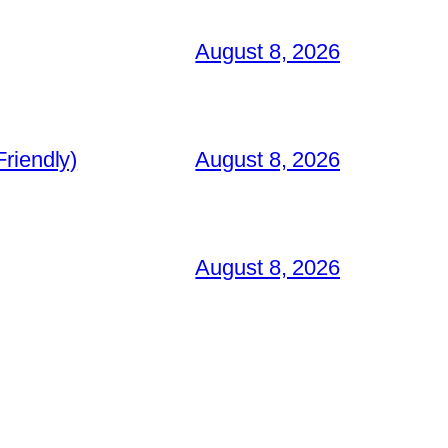
August 8, 2026
riendly)
August 8, 2026
August 8, 2026