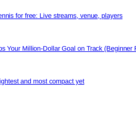
nis for free: Live streams, venue, players
 Your Million-Dollar Goal on Track (Beginner F
 lightest and most compact yet