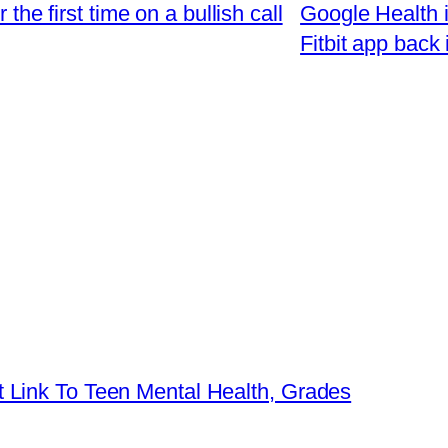
 the first time on a bullish call
Google Health is
Fitbit app back
 Link To Teen Mental Health, Grades