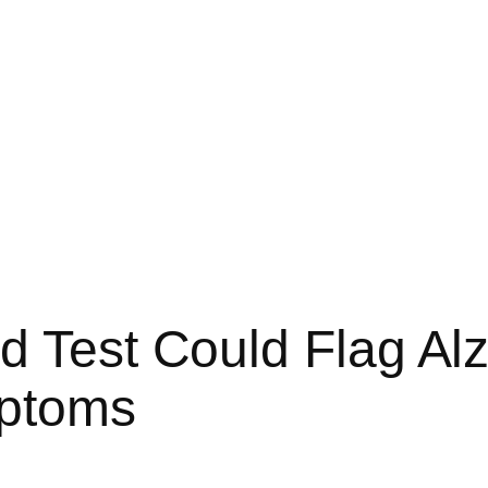
d Test Could Flag Al
mptoms