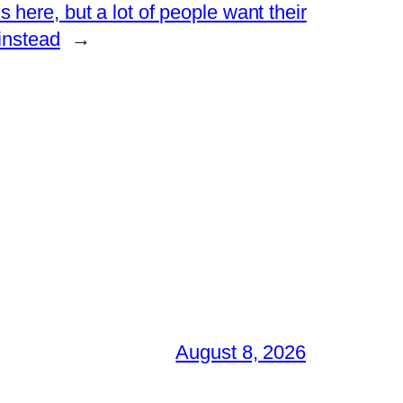
 here, but a lot of people want their
 instead
→
August 8, 2026