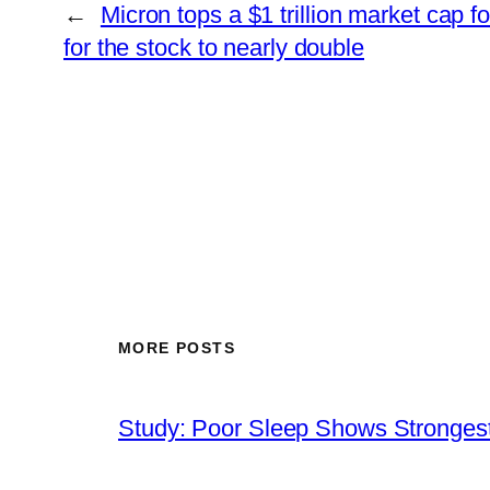
←
Micron tops a $1 trillion market cap for
for the stock to nearly double
MORE POSTS
Study: Poor Sleep Shows Strongest