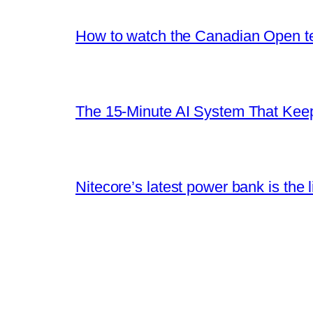
How to watch the Canadian Open ten
The 15-Minute AI System That Keeps
Nitecore’s latest power bank is the