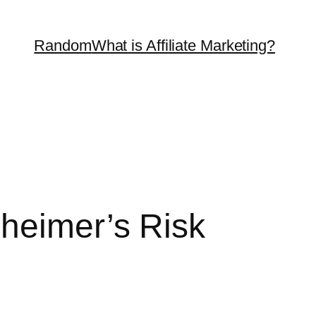
Random
What is Affiliate Marketing?
zheimer’s Risk