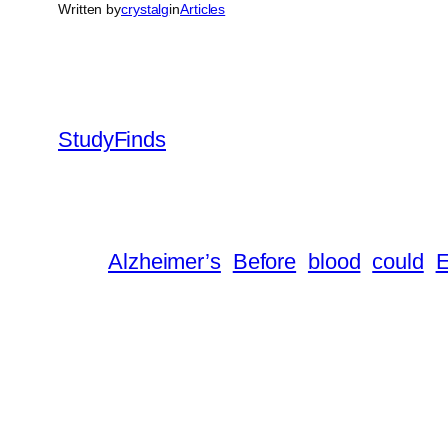
Written by
crystalg
in
Articles
StudyFinds
Alzheimer’s
Before
blood
could
E