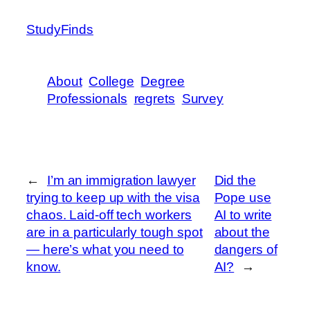
StudyFinds
About
College
Degree
Professionals
regrets
Survey
←
I’m an immigration lawyer
Did the
trying to keep up with the visa
Pope use
chaos. Laid-off tech workers
AI to write
are in a particularly tough spot
about the
— here’s what you need to
dangers of
know.
AI?
→