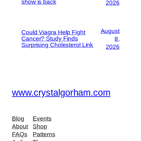
show is back
2026
August
Could Viagra Help Fight
Cancer? Study Finds
8,
Surprising Cholesterol Link
2026
www.crystalgorham.com
Blog
Events
About
Shop
FAQs
Patterns