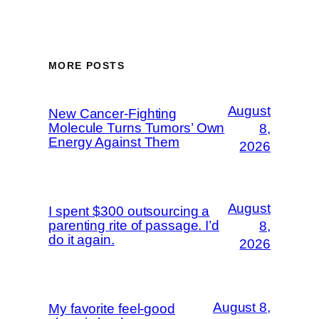
MORE POSTS
August
New Cancer-Fighting
Molecule Turns Tumors’ Own
8,
Energy Against Them
2026
August
I spent $300 outsourcing a
parenting rite of passage. I’d
8,
do it again.
2026
August 8,
My favorite feel-good