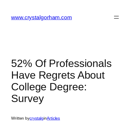
Skip
to
www.crystalgorham.com
content
52% Of Professionals
Have Regrets About
College Degree:
Survey
Written by
crystalg
in
Articles