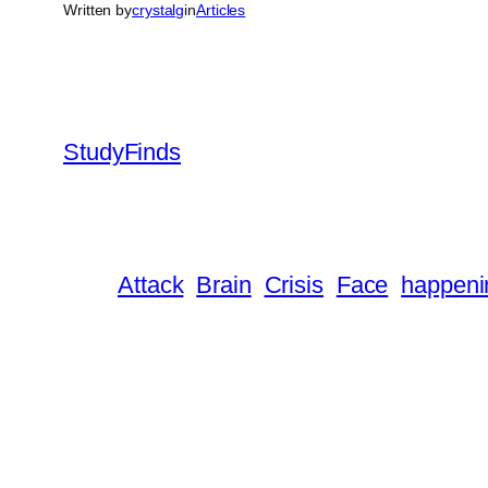
Written by
crystalg
in
Articles
StudyFinds
Attack
Brain
Crisis
Face
happeni