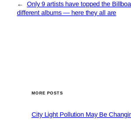
←
Only 9 artists have topped the Billboa
different albums — here they all are
MORE POSTS
City Light Pollution May Be Chang