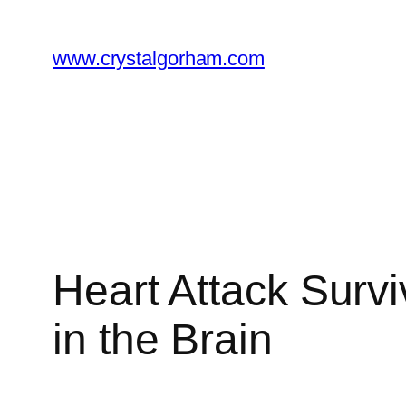
Skip
to
www.crystalgorham.com
content
Heart Attack Surv
in the Brain