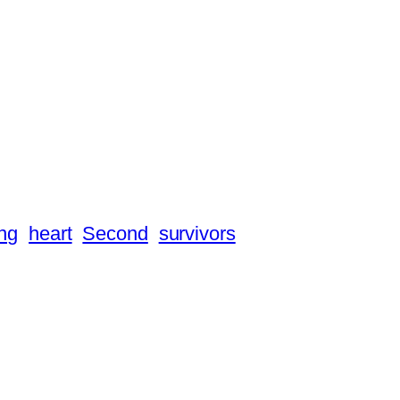
ng
heart
Second
survivors