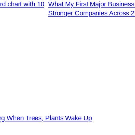
rd chart with 10
What My First Major Business
Stronger Companies Across 2
ing When Trees, Plants Wake Up