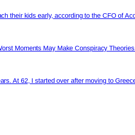
ch their kids early, according to the CFO of Ac
s Worst Moments May Make Conspiracy Theories
rs. At 62, I started over after moving to Greec