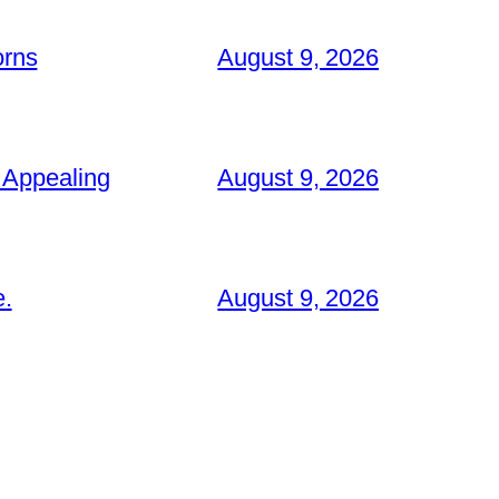
orns
August 9, 2026
 Appealing
August 9, 2026
e.
August 9, 2026