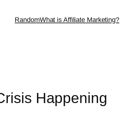
Random
What is Affiliate Marketing?
Crisis Happening