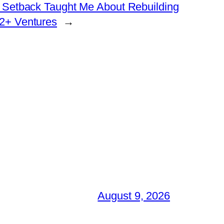
 Setback Taught Me About Rebuilding
2+ Ventures
→
August 9, 2026