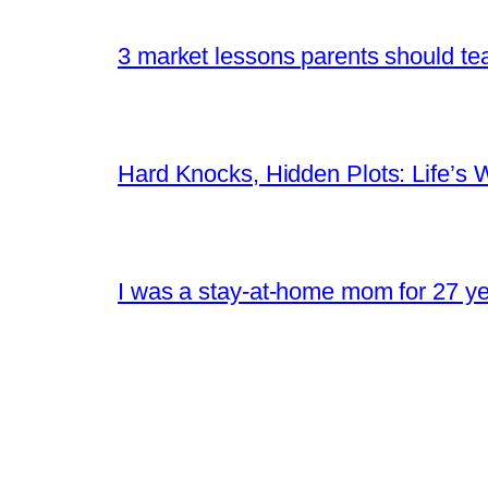
3 market lessons parents should tea
Hard Knocks, Hidden Plots: Life’
I was a stay-at-home mom for 27 yea