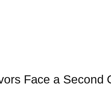
ivors Face a Second 