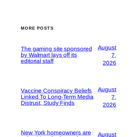
MORE POSTS
August
The gaming site sponsored
by Walmart lays off its
7,
editorial staff
2026
August
Vaccine Conspiracy Beliefs
Linked To Long-Term Media
7,
Distrust, Study Finds
2026
New York homeowners are
August