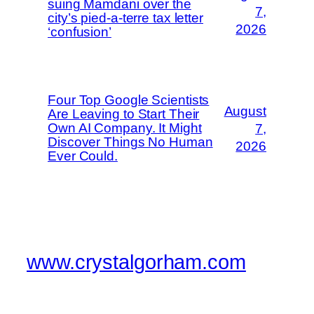
suing Mamdani over the
7,
city’s pied-a-terre tax letter
2026
‘confusion’
Four Top Google Scientists
August
Are Leaving to Start Their
Own AI Company. It Might
7,
Discover Things No Human
2026
Ever Could.
www.crystalgorham.com