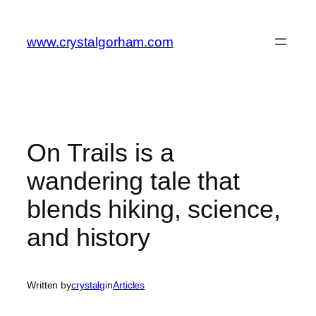
Skip
to
www.crystalgorham.com
content
On Trails is a
wandering tale that
blends hiking, science,
and history
Written by
crystalg
in
Articles