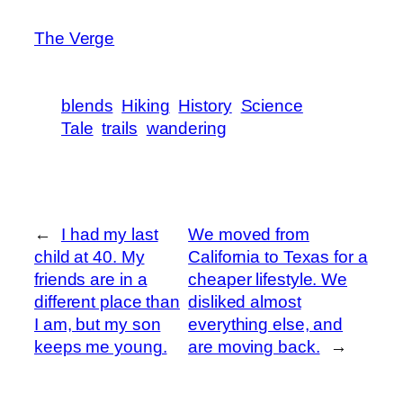
The Verge
blends
Hiking
History
Science
Tale
trails
wandering
←
I had my last
We moved from
child at 40. My
California to Texas for a
friends are in a
cheaper lifestyle. We
different place than
disliked almost
I am, but my son
everything else, and
keeps me young.
are moving back.
→