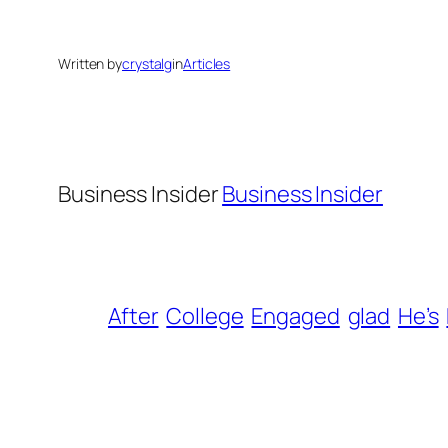
Written by
crystalg
in
Articles
Business Insider
Business Insider
After
College
Engaged
glad
He’s