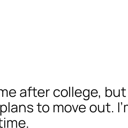
e after college, but
ans to move out. I’m 
time.