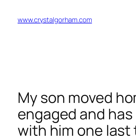
Skip
to
www.crystalgorham.com
content
My son moved hom
engaged and has pl
with him one last 