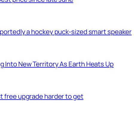
 reportedly a hockey puck-sized smart speaker
g Into New Territory As Earth Heats Up
st free upgrade harder to get