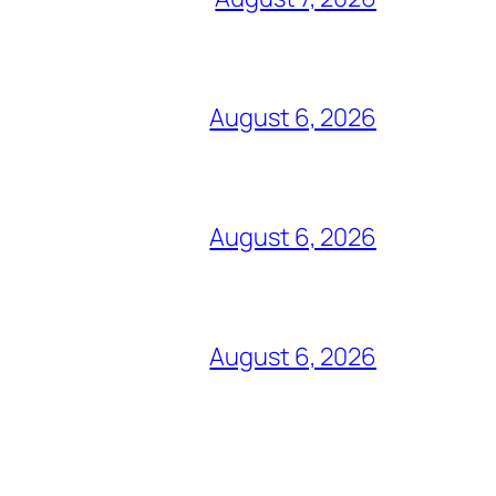
August 6, 2026
August 6, 2026
August 6, 2026