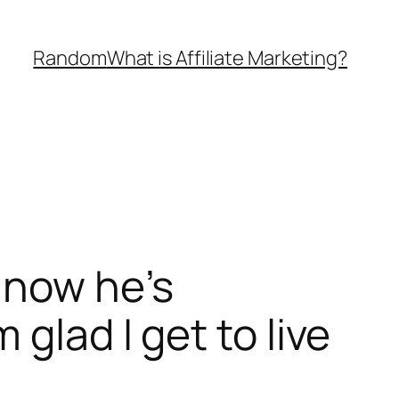
Random
What is Affiliate Marketing?
 now he’s
glad I get to live