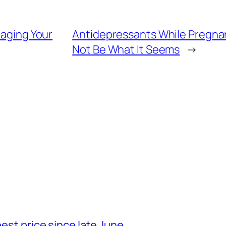
taging Your
Antidepressants While Pregna
Not Be What It Seems
→
best price since late June