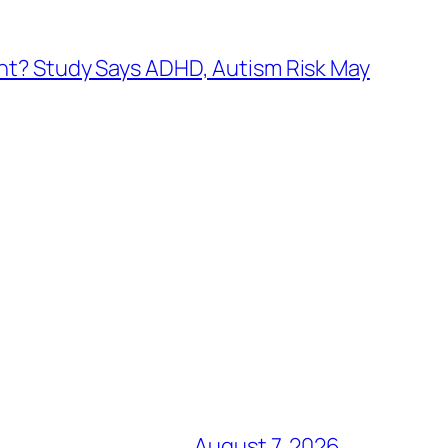
nt? Study Says ADHD, Autism Risk May
August 7, 2026