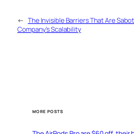
←
The Invisible Barriers That Are Sabo
Company’s Scalability
MORE POSTS
The AirPods Pro are $60 off, their 