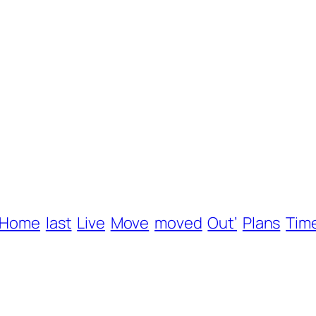
Home
last
Live
Move
moved
Out’
Plans
Tim