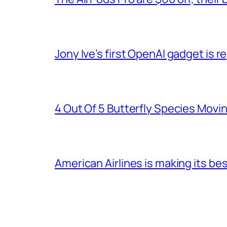
Jony Ive’s first OpenAI gadget is
4 Out Of 5 Butterfly Species Movin
American Airlines is making its be