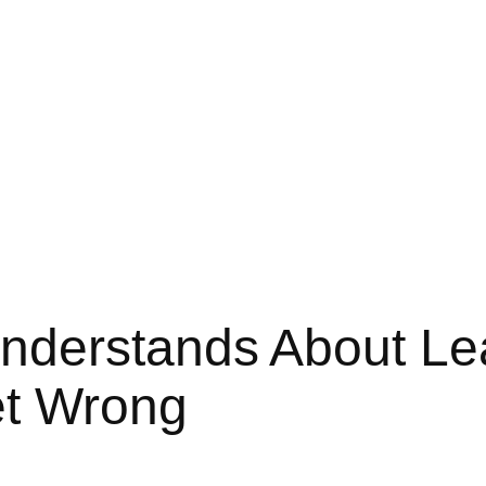
nderstands About Le
et Wrong