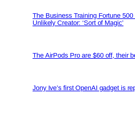
The Business Training Fortune 500 
Unlikely Creator: ‘Sort of Magic’
The AirPods Pro are $60 off, their b
Jony Ive’s first OpenAI gadget is r