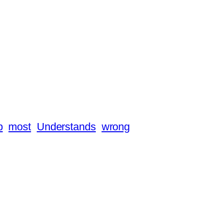
p
most
Understands
wrong