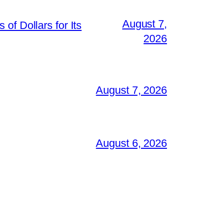
August 7,
of Dollars for Its
2026
August 7, 2026
August 6, 2026