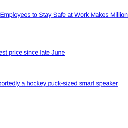
Employees to Stay Safe at Work Makes Millions 
est price since late June
eportedly a hockey puck-sized smart speaker