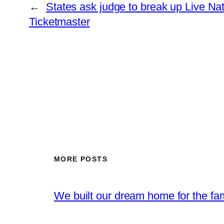
←
States ask judge to break up Live Nat
Ticketmaster
MORE POSTS
We built our dream home for the fam