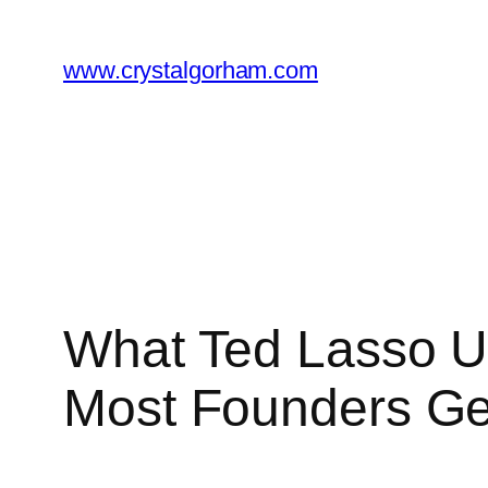
Skip
to
www.crystalgorham.com
content
What Ted Lasso U
Most Founders G