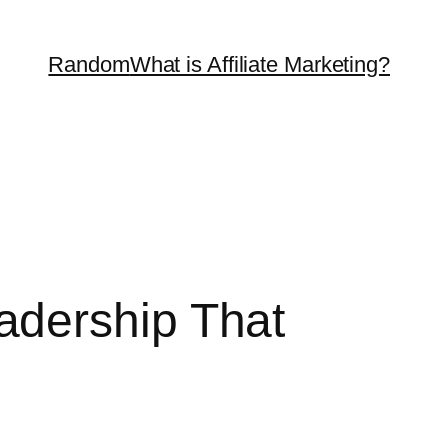
Random
What is Affiliate Marketing?
adership That