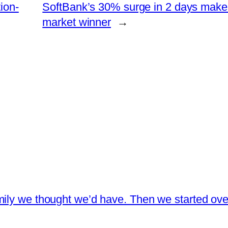
ion-
SoftBank’s 30% surge in 2 days make
market winner
→
ily we thought we’d have. Then we started over