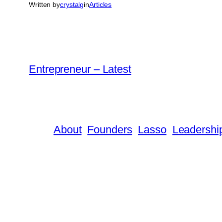
Written by
crystalg
in
Articles
Entrepreneur – Latest
About
Founders
Lasso
Leadershi