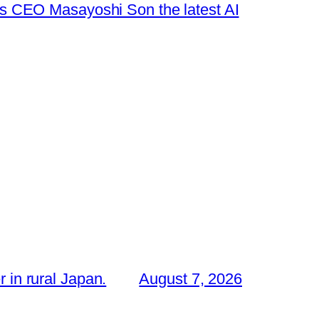
s CEO Masayoshi Son the latest AI
 in rural Japan.
August 7, 2026