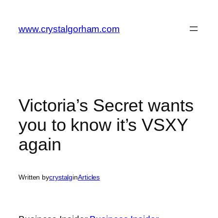
Skip
to
www.crystalgorham.com
content
Victoria’s Secret wants
you to know it’s VSXY
again
Written by
crystalg
in
Articles