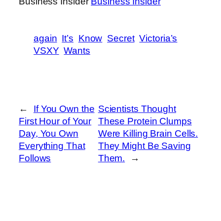
Business Insider
Business Insider
again
It’s
Know
Secret
Victoria’s
VSXY
Wants
←
If You Own the
Scientists Thought
First Hour of Your
These Protein Clumps
Day, You Own
Were Killing Brain Cells.
Everything That
They Might Be Saving
Follows
Them.
→