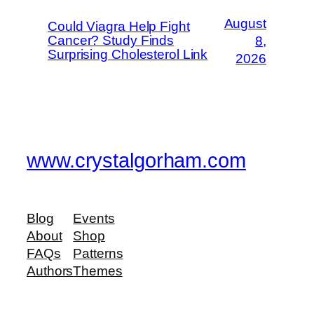
August
Could Viagra Help Fight
Cancer? Study Finds
8,
Surprising Cholesterol Link
2026
www.crystalgorham.com
Blog
Events
About
Shop
FAQs
Patterns
Authors
Themes