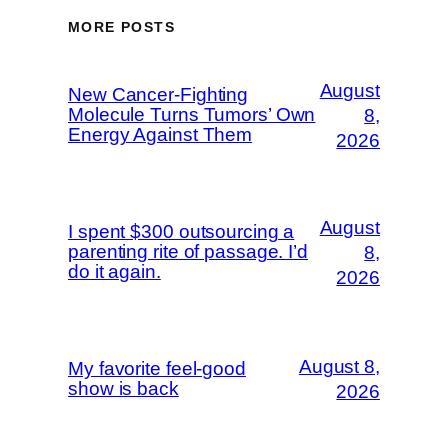
MORE POSTS
August
New Cancer-Fighting
Molecule Turns Tumors’ Own
8,
Energy Against Them
2026
August
I spent $300 outsourcing a
parenting rite of passage. I’d
8,
do it again.
2026
August 8,
My favorite feel-good
show is back
2026