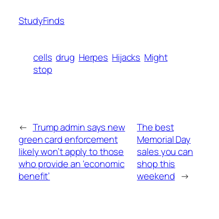
StudyFinds
cells
drug
Herpes
Hijacks
Might
stop
←
Trump admin says new
The best
green card enforcement
Memorial Day
likely won’t apply to those
sales you can
who provide an ‘economic
shop this
benefit’
weekend
→