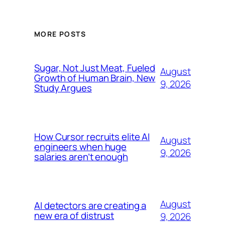
MORE POSTS
Sugar, Not Just Meat, Fueled
August
Growth of Human Brain, New
9, 2026
Study Argues
How Cursor recruits elite AI
August
engineers when huge
9, 2026
salaries aren’t enough
August
AI detectors are creating a
new era of distrust
9, 2026