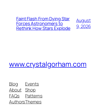
Faint Flash From Dying Star
August
Forces Astronomers to
9, 2026
Rethink How Stars Explode
www.crystalgorham.com
Blog
Events
About
Shop
FAQs
Patterns
Authors
Themes