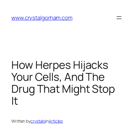
Skip
to
www.crystalgorham.com
content
How Herpes Hijacks
Your Cells, And The
Drug That Might Stop
It
Written by
crystalg
in
Articles