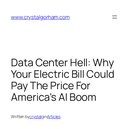
Skip
to
www.crystalgorham.com
content
Data Center Hell: Why
Your Electric Bill Could
Pay The Price For
America’s AI Boom
Written by
crystalg
in
Articles