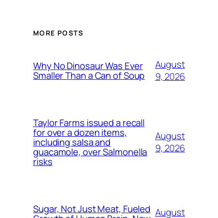
MORE POSTS
August
Why No Dinosaur Was Ever
Smaller Than a Can of Soup
9, 2026
Taylor Farms issued a recall
for over a dozen items,
August
including salsa and
9, 2026
guacamole, over Salmonella
risks
Sugar, Not Just Meat, Fueled
August