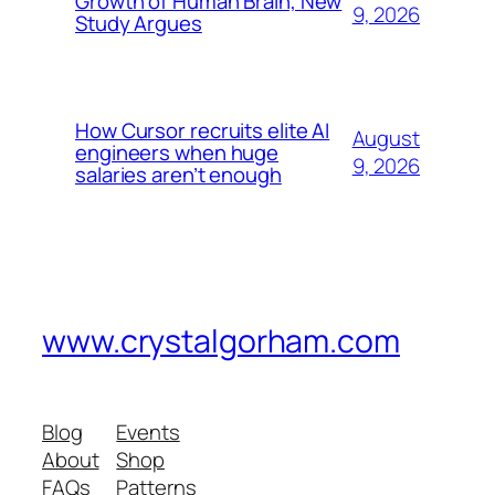
Growth of Human Brain, New
9, 2026
Study Argues
How Cursor recruits elite AI
August
engineers when huge
9, 2026
salaries aren’t enough
www.crystalgorham.com
Blog
Events
About
Shop
FAQs
Patterns