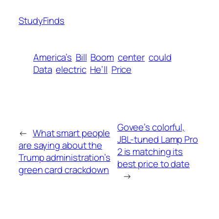
StudyFinds
America’s
Bill
Boom
center
could
Data
electric
He’ll
Price
Govee’s colorful,
←
What smart people
JBL-tuned Lamp Pro
are saying about the
2 is matching its
Trump administration’s
best price to date
green card crackdown
→