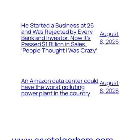
He Started a Business at 26
and Was Rejected by Every
August
Bank and Investor. Now It’s
8, 2026
Passed $1 Billion in Sales:
‘People Thought I Was Crazy’
An Amazon data center could
August
have the worst polluting
8, 2026
power plant in the country