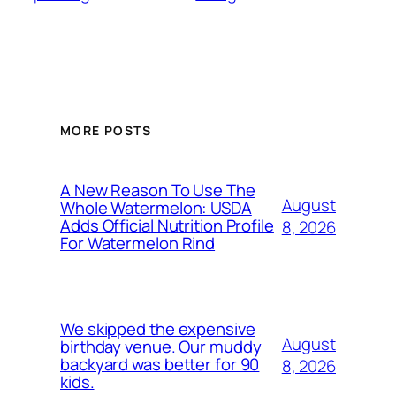
MORE POSTS
A New Reason To Use The
August
Whole Watermelon: USDA
Adds Official Nutrition Profile
8, 2026
For Watermelon Rind
We skipped the expensive
August
birthday venue. Our muddy
backyard was better for 90
8, 2026
kids.