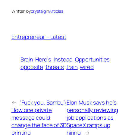
Written by
crystalg
in
Articles
Entrepreneur – Latest
Brain
Here’s
Instead
Opportunities
opposite
threats
train
wired
←
‘Fuck you, Bambu’:
Elon Musk says he’s
How one private
personally reviewing
message could
job applications as
change the face of 3D
SpaceX ramps up
printing
hiring
→