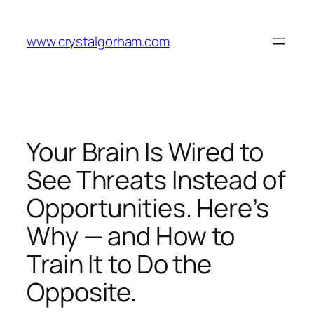
Skip
to
www.crystalgorham.com
content
Your Brain Is Wired to
See Threats Instead of
Opportunities. Here’s
Why — and How to
Train It to Do the
Opposite.