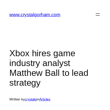
Skip
to
www.crystalgorham.com
content
Xbox hires game
industry analyst
Matthew Ball to lead
strategy
Written by
crystalg
in
Articles