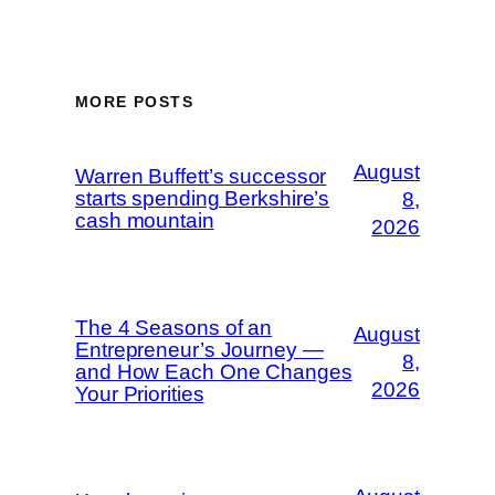
MORE POSTS
August
Warren Buffett’s successor
starts spending Berkshire’s
8,
cash mountain
2026
The 4 Seasons of an
August
Entrepreneur’s Journey —
8,
and How Each One Changes
2026
Your Priorities