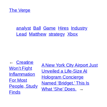
The Verge
analyst
Ball
Game
Hires
Industry
Lead
Matthew
strategy
Xbox
←
Creatine
A New York City Airport Just
Won’t Fight
Unveiled a Life-Size AI
Inflammation
Hologram Concierge
For Most
Named ‘Bridget.’ This Is
People, Study
What ‘She’ Does.
→
Finds