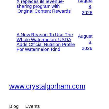
August
X replaces its revenue-
sharing program with
8,
‘Original Content Rewards’
2026
A New Reason To Use The
August
Whole Watermelon: USDA
8,
Adds Official Nutrition Profile
2026
For Watermelon Rind
www.crystalgorham.com
Blog
Events