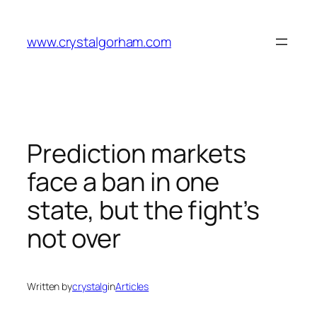
Skip
to
www.crystalgorham.com
content
Prediction markets
face a ban in one
state, but the fight’s
not over
Written by
crystalg
in
Articles