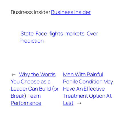
Business Insider
Business Insider
‘State
Face
fights
markets
Over
Prediction
←
Why the Words
Men With Painful
You Choose as a
Penile Condition May
Leader Can Build (or
Have An Effective
Break) Team
Treatment Option At
Performance
Last
→