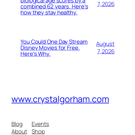
biological age scores by a
7, 2026
combined 62 years. Here’s
how they stay healthy.
You Could One Day Stream
August
Disney Movies for Free.
7, 2026
Here’s Why.
www.crystalgorham.com
Blog
Events
About
Shop