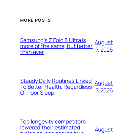
MORE POSTS
Samsung’s Z Fold 8 Ultra is
August
more of the same, but better
7, 2026
than ever
Steady Daily Routines Linked
August
To Better Health, Regardless
7, 2026
Of Poor Sleep
Top longevity competitors
lowered their estimated
August