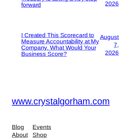
2026
forward
I Created This Scorecard to
August
Measure Accountability at My
7,
Company. What Would Your
2026
Business Score?
www.crystalgorham.com
Blog
Events
About
Shop