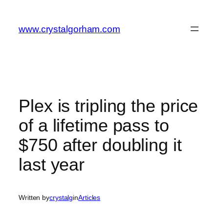
Skip
to
www.crystalgorham.com
content
Plex is tripling the price
of a lifetime pass to
$750 after doubling it
last year
Written by
crystalg
in
Articles