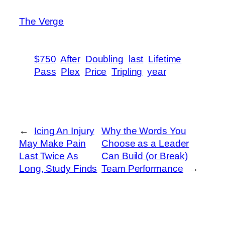
The Verge
$750
After
Doubling
last
Lifetime
Pass
Plex
Price
Tripling
year
←
Icing An Injury
Why the Words You
May Make Pain
Choose as a Leader
Last Twice As
Can Build (or Break)
Long, Study Finds
Team Performance
→