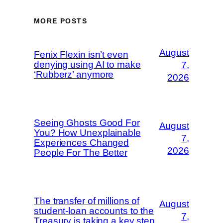
MORE POSTS
August
Fenix Flexin isn’t even
denying using AI to make
7,
‘Rubberz’ anymore
2026
Seeing Ghosts Good For
August
You? How Unexplainable
7,
Experiences Changed
2026
People For The Better
The transfer of millions of
August
student-loan accounts to the
7,
Treasury is taking a key step