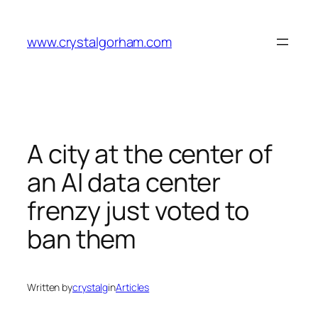
Skip
to
www.crystalgorham.com
content
A city at the center of
an AI data center
frenzy just voted to
ban them
Written by
crystalg
in
Articles