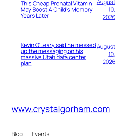
August
This Cheap Prenatal Vitamin
10,
May Boost A Child’s Memory
Years Later
2026
Kevin O’Leary said he messed
August
up the messaging on his
10,
massive Utah data center
2026
plan
www.crystalgorham.com
Blog
Events