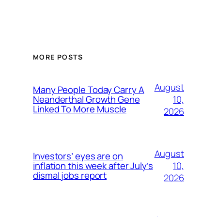
MORE POSTS
August
Many People Today Carry A
10,
Neanderthal Growth Gene
Linked To More Muscle
2026
August
Investors’ eyes are on
10,
inflation this week after July’s
dismal jobs report
2026