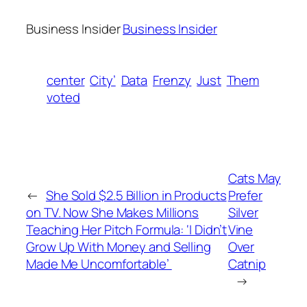
Business Insider
Business Insider
center
City’
Data
Frenzy
Just
Them
voted
Cats May
←
She Sold $2.5 Billion in Products
Prefer
on TV. Now She Makes Millions
Silver
Teaching Her Pitch Formula: ‘I Didn’t
Vine
Grow Up With Money and Selling
Over
Made Me Uncomfortable’
Catnip
→