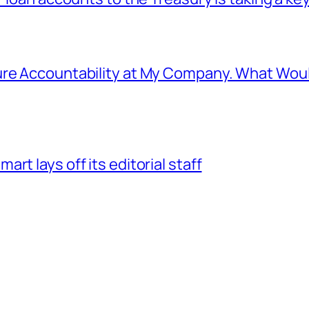
ure Accountability at My Company. What Wou
rt lays off its editorial staff