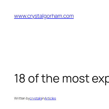
Skip
to
www.crystalgorham.com
content
18 of the most exp
Written by
crystalg
in
Articles