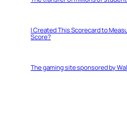
I Created This Scorecard to Meas
Score?
The gaming site sponsored by Walma