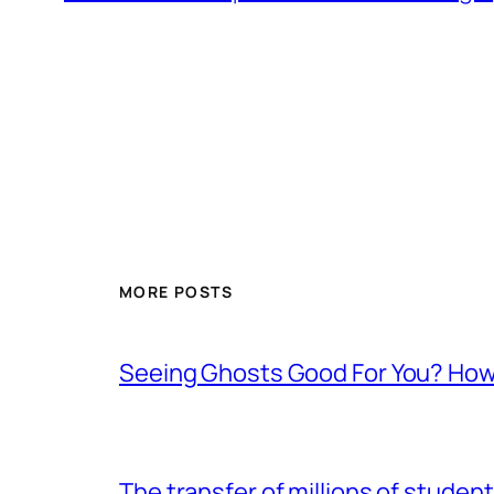
MORE POSTS
Seeing Ghosts Good For You? How
The transfer of millions of studen